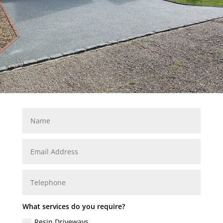
What services do you require?
Resin Driveways