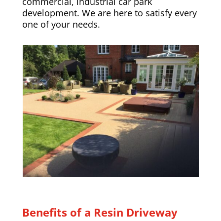
commercial, industrial car park
development. We are here to satisfy every
one of your needs.
Benefits of a Resin Driveway