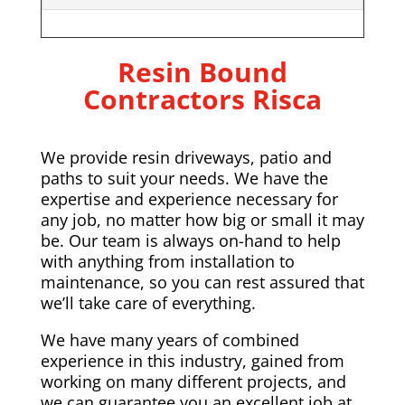
Resin Bound
Contractors Risca
We provide resin driveways, patio and
paths to suit your needs. We have the
expertise and experience necessary for
any job, no matter how big or small it may
be. Our team is always on-hand to help
with anything from installation to
maintenance, so you can rest assured that
we’ll take care of everything.
We have many years of combined
experience in this industry, gained from
working on many different projects, and
we can guarantee you an excellent job at