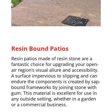
Resin Bound Patios
Resin patios made of resin stone are a
fantastic choice for upgrading your open-
air region’s visual allure and accessibility.
A surface impervious to slipping and can
endure the components is created by sap-
bound frameworks by joining stone with
gum. This material is excellent for use in
any outside setting, whether in a garden
or a commercial business.