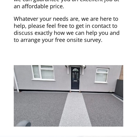
an affordable price.
Whatever your needs are, we are here to
help, please feel free to get in contact to
discuss exactly how we can help you and
to arrange your free onsite survey.