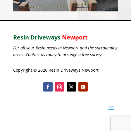
Resin Driveways
Newport
For all your Resin needs in Newport and the surrounding
areas. Contact us today to arrange a free survey.
Copyright © 2026 Resin Driveways Newport