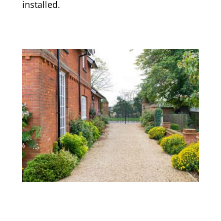
installed.