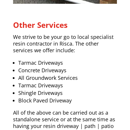
Other Services
We strive to be your go to local specialist
resin contractor in Risca. The other
services we offer include:
Tarmac Driveways
Concrete Driveways
All Groundwork Services
Tarmac Driveways
Shingle Driveways
Block Paved Driveway
All of the above can be carried out as a
standalone service or at the same time as
having your resin driveway | path | patio