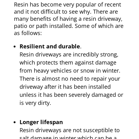
Resin has become very popular of recent
and it not difficult to see why. There are
many benefits of having a resin driveway,
patio or path installed. Some of which are
as follows:
Resilient and durable
.
Resin driveways are incredibly strong,
which protects them against damage
from heavy vehicles or snow in winter.
There is almost no need to repair your
driveway after it has been installed
unless it has been severely damaged or
is very dirty.
Longer lifespan
Resin driveways are not susceptible to
salt damage in winter which can be a