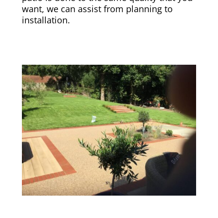
want, we can assist from planning to
installation.