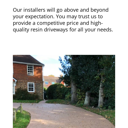
Our installers will go above and beyond
your expectation. You may trust us to
provide a competitive price and high-
quality resin driveways for all your needs.