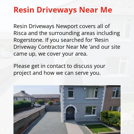
Resin Driveways Near Me
Resin Driveways Newport covers all of
Risca and the surrounding areas including
Rogerstone
. If you searched for ‘Resin
Driveway Contractor Near Me ‘and our site
came up, we cover your area.
Please
get in contact
to discuss your
project and how we can serve you.