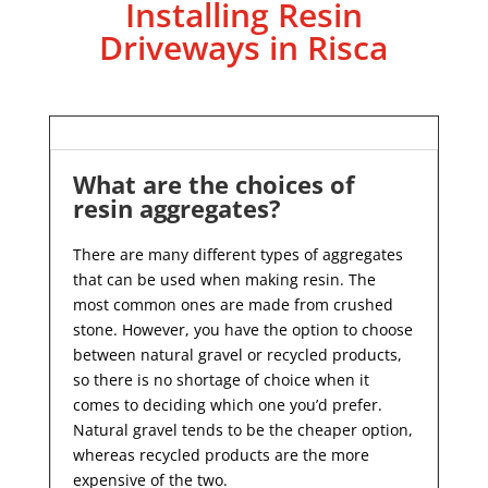
Installing Resin
Driveways in Risca
What are the choices of
resin aggregates?
There are many different types of aggregates
that can be used when making resin. The
most common ones are made from crushed
stone. However, you have the option to choose
between natural gravel or recycled products,
so there is no shortage of choice when it
comes to deciding which one you’d prefer.
Natural gravel tends to be the cheaper option,
whereas recycled products are the more
expensive of the two.