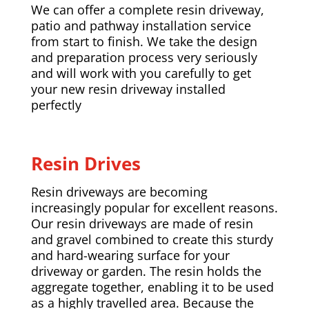
We can offer a complete resin driveway,
patio and pathway installation service
from start to finish. We take the design
and preparation process very seriously
and will work with you carefully to get
your new resin driveway installed
perfectly
Resin Drives
Resin driveways are becoming
increasingly popular for excellent reasons.
Our resin driveways are made of resin
and gravel combined to create this sturdy
and hard-wearing surface for your
driveway or garden. The resin holds the
aggregate together, enabling it to be used
as a highly travelled area. Because the