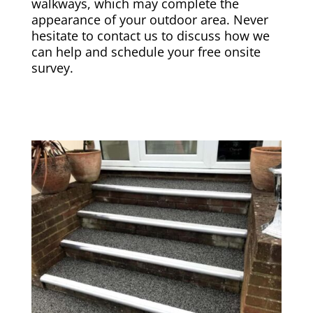
walkways, which may complete the
appearance of your outdoor area. Never
hesitate to contact us to discuss how we
can help and schedule your free onsite
survey.