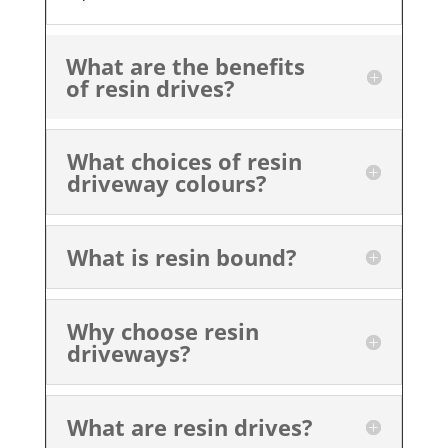
What are the benefits
of resin drives?
What choices of resin
driveway colours?
What is resin bound?
Why choose resin
driveways?
What are resin drives?