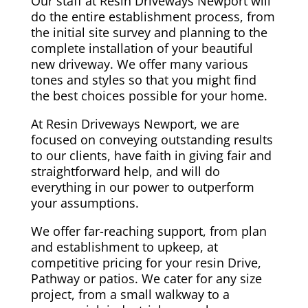
Our staff at Resin Driveways Newport will
do the entire establishment process, from
the initial site survey and planning to the
complete installation of your beautiful
new driveway. We offer many various
tones and styles so that you might find
the best choices possible for your home.
At Resin Driveways Newport, we are
focused on conveying outstanding results
to our clients, have faith in giving fair and
straightforward help, and will do
everything in our power to outperform
your assumptions.
We offer far-reaching support, from plan
and establishment to upkeep, at
competitive pricing for your resin Drive,
Pathway or patios. We cater for any size
project, from a small walkway to a