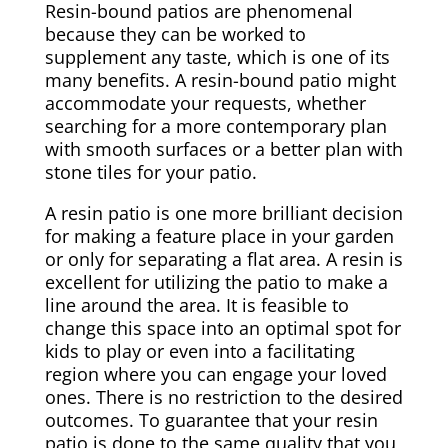
Resin-bound patios are phenomenal
because they can be worked to
supplement any taste, which is one of its
many benefits. A resin-bound patio might
accommodate your requests, whether
searching for a more contemporary plan
with smooth surfaces or a better plan with
stone tiles for your patio.
A resin patio is one more brilliant decision
for making a feature place in your garden
or only for separating a flat area. A resin is
excellent for utilizing the patio to make a
line around the area. It is feasible to
change this space into an optimal spot for
kids to play or even into a facilitating
region where you can engage your loved
ones. There is no restriction to the desired
outcomes. To guarantee that your resin
patio is done to the same quality that you