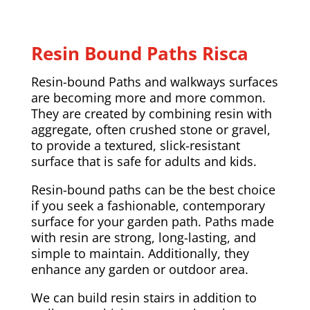
Resin Bound Paths Risca
Resin-bound Paths and walkways surfaces
are becoming more and more common.
They are created by combining resin with
aggregate, often crushed stone or gravel,
to provide a textured, slick-resistant
surface that is safe for adults and kids.
Resin-bound paths can be the best choice
if you seek a fashionable, contemporary
surface for your garden path. Paths made
with resin are strong, long-lasting, and
simple to maintain. Additionally, they
enhance any garden or outdoor area.
We can build resin stairs in addition to