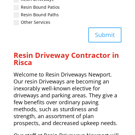
Resin Bound Patios
Resin Bound Paths
Other Services
Submit
Resin Driveway Contractor in
Risca
Welcome to Resin Driveways Newport.
Our resin Driveways are becoming an
inexorably well-known elective for
driveways and parking areas. They give a
few benefits over ordinary paving
methods, such as sturdiness and
strength, an assortment of plan
prospects, and decreased upkeep needs.