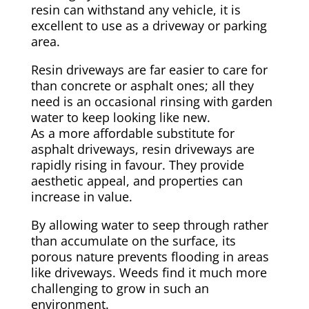
resin can withstand any vehicle, it is
excellent to use as a driveway or parking
area.
Resin driveways are far easier to care for
than concrete or asphalt ones; all they
need is an occasional rinsing with garden
water to keep looking like new.
As a more affordable substitute for
asphalt driveways, resin driveways are
rapidly rising in favour. They provide
aesthetic appeal, and properties can
increase in value.
By allowing water to seep through rather
than accumulate on the surface, its
porous nature prevents flooding in areas
like driveways. Weeds find it much more
challenging to grow in such an
environment.