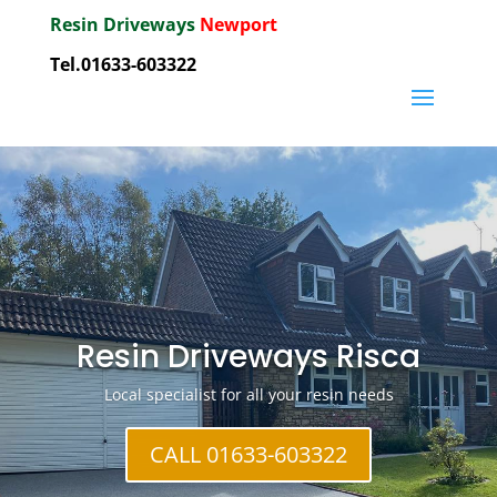
Resin Driveways
Newport
Tel.01633-603322
Resin Driveways Risca
Local specialist for all your resin needs
CALL 01633-603322