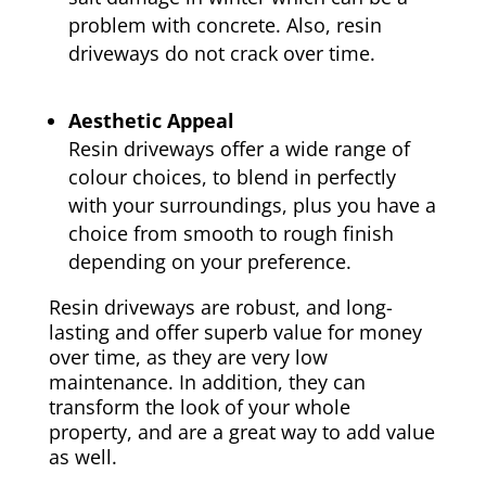
problem with concrete. Also, resin
driveways do not crack over time.
Aesthetic Appeal
Resin driveways offer a wide range of
colour choices, to blend in perfectly
with your surroundings, plus you have a
choice from smooth to rough finish
depending on your preference.
Resin driveways are robust, and long-
lasting and offer superb value for money
over time, as they are very low
maintenance. In addition, they can
transform the look of your whole
property, and are a great way to add value
as well.