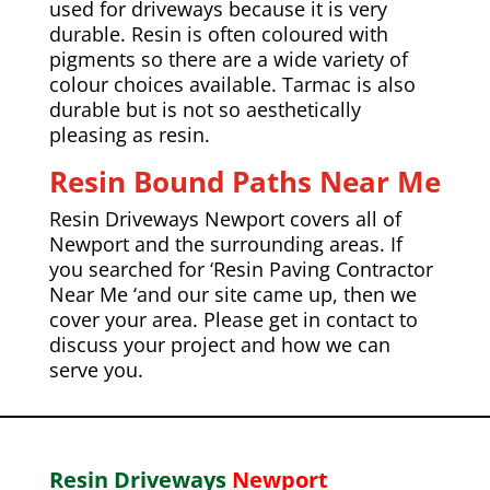
used for driveways because it is very
durable. Resin is often coloured with
pigments so there are a wide variety of
colour choices available.
Tarmac
is also
durable but is not so aesthetically
pleasing as resin.
Resin Bound Paths Near Me
Resin Driveways Newport covers all of
Newport and the
surrounding areas. If
you searched for ‘Resin Paving Contractor
Near Me ‘and our site came up, then we
cover your area. Please get in contact to
discuss your project and how we can
serve you.
Resin Driveways
Newport