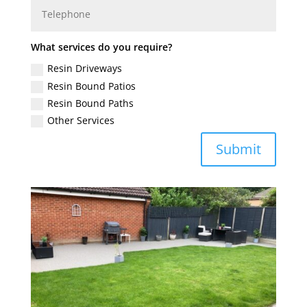
What services do you require?
Resin Driveways
Resin Bound Patios
Resin Bound Paths
Other Services
Submit