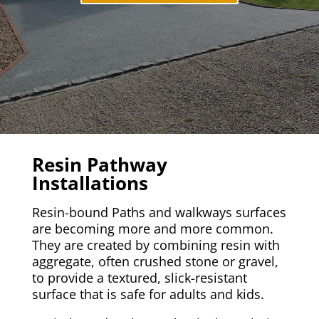
Resin Pathway
Installations
Resin-bound Paths and walkways surfaces
are becoming more and more common.
They are created by combining resin with
aggregate, often crushed stone or gravel,
to provide a textured, slick-resistant
surface that is safe for adults and kids.