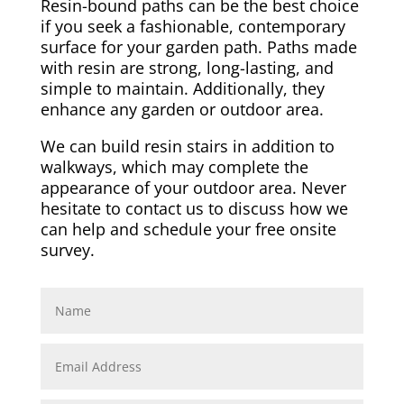
Resin-bound paths can be the best choice
if you seek a fashionable, contemporary
surface for your garden path. Paths made
with resin are strong, long-lasting, and
simple to maintain. Additionally, they
enhance any garden or outdoor area.
We can build resin stairs in addition to
walkways, which may complete the
appearance of your outdoor area. Never
hesitate to contact us to discuss how we
can help and schedule your free onsite
survey.