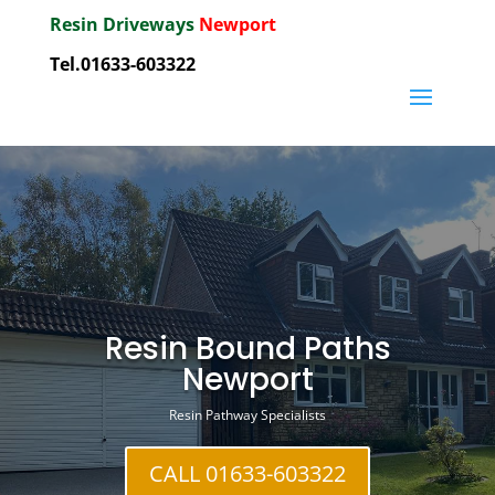
Resin Driveways
Newport
Tel.01633-603322
Resin Bound Paths
Newport
Resin Pathway Specialists
CALL 01633-603322