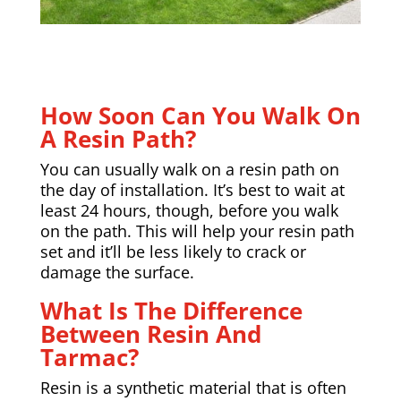
How Soon Can You Walk On
A Resin Path?
You can usually walk on a resin path on
the day of installation. It’s best to wait at
least 24 hours, though, before you walk
on the path. This will help your resin path
set and it’ll be less likely to crack or
damage the surface.
What Is The Difference
Between Resin And
Tarmac?
Resin is a synthetic material that is often