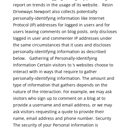
report on trends in the usage of its website.
Resin
Driveways Newport
also collects potentially
personally-identifying information like Internet
Protocol (IP) addresses for logged in users and for
users leaving comments on blog posts. only discloses
logged in user and commenter IP addresses under
the same circumstances that it uses and discloses
personally-identifying information as described
below.
Gathering of Personally-Identifying
Information
Certain visitors to ‘s websites choose to
interact with in ways that require to gather
personally-identifying information. The amount and
type of information that gathers depends on the
nature of the interaction. For example, we may ask
visitors who sign up to comment on a blog at to
provide a username and email address, or we may
ask visitors requesting a quote to provide their
name, email address and phone number.
Security
The security of your Personal Information is