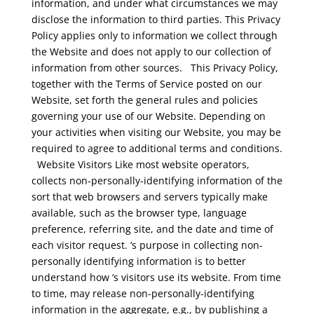
information, and under what circumstances we may
disclose the information to third parties. This Privacy
Policy applies only to information we collect through
the Website and does not apply to our collection of
information from other sources.
This Privacy Policy,
together with the Terms of Service posted on our
Website, set forth the general rules and policies
governing your use of our Website. Depending on
your activities when visiting our Website, you may be
required to agree to additional terms and conditions.
Website Visitors
Like most website operators,
collects non-personally-identifying information of the
sort that web browsers and servers typically make
available, such as the browser type, language
preference, referring site, and the date and time of
each visitor request. ‘s purpose in collecting non-
personally identifying information is to better
understand how ‘s visitors use its website. From time
to time, may release non-personally-identifying
information in the aggregate, e.g., by publishing a