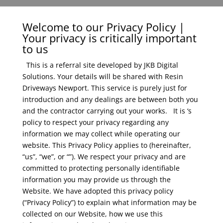
Welcome to our Privacy Policy |
Your privacy is critically important
to us
This is a referral site developed by JKB Digital
Solutions. Your details will be shared with Resin
Driveways Newport. This service is purely just for
introduction and any dealings are between both you
and the contractor carrying out your works.
It is ‘s
policy to respect your privacy regarding any
information we may collect while operating our
website. This Privacy Policy applies to (hereinafter,
“us”, “we”, or “”). We respect your privacy and are
committed to protecting personally identifiable
information you may provide us through the
Website. We have adopted this privacy policy
(“Privacy Policy”) to explain what information may be
collected on our Website, how we use this