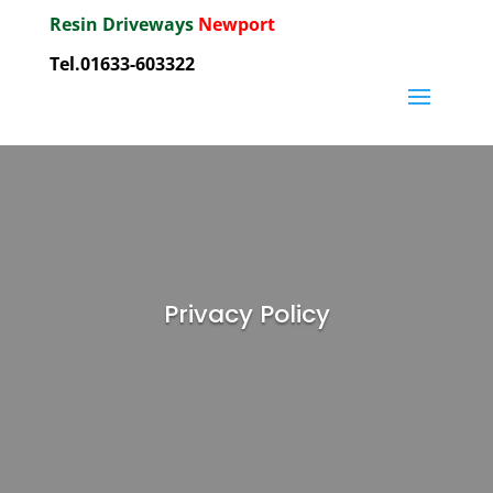
Resin Driveways
Newport
Tel.01633-603322
Privacy Policy