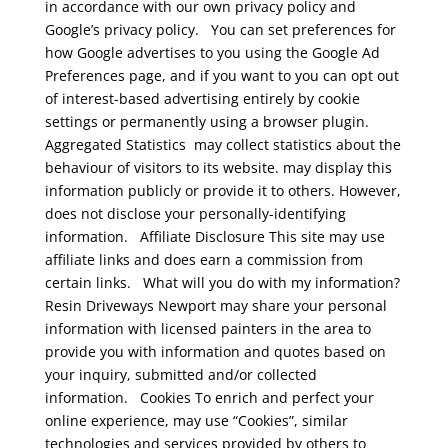
in accordance with our own privacy policy and
Google’s privacy policy.
You can set preferences for
how Google advertises to you using the Google Ad
Preferences page, and if you want to you can opt out
of interest-based advertising entirely by cookie
settings or permanently using a browser plugin.
Aggregated Statistics
may collect statistics about the
behaviour of visitors to its website. may display this
information publicly or provide it to others. However,
does not disclose your personally-identifying
information.
Affiliate Disclosure
This site may use
affiliate links and does earn a commission from
certain links.
What will you do with my information?
Resin Driveways Newport may share your personal
information with licensed painters in the area to
provide you with information and quotes based on
your inquiry, submitted and/or collected
information.
Cookies
To enrich and perfect your
online experience, may use “Cookies”, similar
technologies and services provided by others to