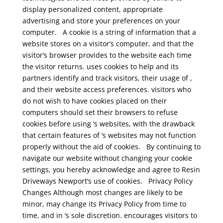
display personalized content, appropriate
advertising and store your preferences on your
computer.
A cookie is a string of information that a
website stores on a visitor’s computer, and that the
visitor’s browser provides to the website each time
the visitor returns. uses cookies to help and its
partners identify and track visitors, their usage of ,
and their website access preferences. visitors who
do not wish to have cookies placed on their
computers should set their browsers to refuse
cookies before using ‘s websites, with the drawback
that certain features of ‘s websites may not function
properly without the aid of cookies.
By continuing to
navigate our website without changing your cookie
settings, you hereby acknowledge and agree to Resin
Driveways Newport‘s use of cookies.
Privacy Policy
Changes
Although most changes are likely to be
minor, may change its Privacy Policy from time to
time, and in ‘s sole discretion. encourages visitors to