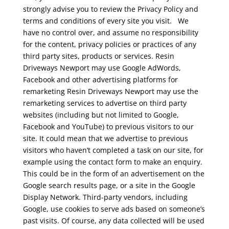
strongly advise you to review the Privacy Policy and
terms and conditions of every site you visit.
We
have no control over, and assume no responsibility
for the content, privacy policies or practices of any
third party sites, products or services.
Resin
Driveways Newport may use Google AdWords,
Facebook and other advertising platforms for
remarketing
Resin Driveways Newport may use the
remarketing services to advertise on third party
websites (including but not limited to Google,
Facebook and YouTube) to previous visitors to our
site. It could mean that we advertise to previous
visitors who haven’t completed a task on our site, for
example using the contact form to make an enquiry.
This could be in the form of an advertisement on the
Google search results page, or a site in the Google
Display Network. Third-party vendors, including
Google, use cookies to serve ads based on someone’s
past visits. Of course, any data collected will be used