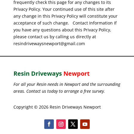
frequently check this page for any changes to its
Privacy Policy. Your continued use of this site after
any change in this Privacy Policy will constitute your
acceptance of such change.
Contact Information
If
you have any questions about this Privacy Policy,
please contact us by calling us directly at
resindrivewaysnewport@gmail.com
Resin Driveways
Newport
For all your Resin needs in Newport and the surrounding
areas. Contact us today to arrange a free survey.
Copyright © 2026 Resin Driveways Newport