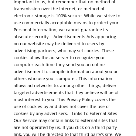
important to us, but remember that no method of
transmission over the Internet, or method of
electronic storage is 100% secure. While we strive to
use commercially acceptable means to protect your
Personal Information, we cannot guarantee its
absolute security.
Advertisements
Ads appearing
on our website may be delivered to users by
advertising partners, who may set cookies. These
cookies allow the ad server to recognize your
computer each time they send you an online
advertisement to compile information about you or
others who use your computer. This information
allows ad networks to, among other things, deliver
targeted advertisements that they believe will be of
most interest to you. This Privacy Policy covers the
use of cookies by and does not cover the use of
cookies by any advertisers.
Links To External Sites
Our Service may contain links to external sites that
are not operated by us. If you click on a third party
link, you will be directed to that third party’s site. We