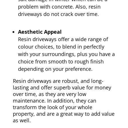
problem with concrete. Also, resin
driveways do not crack over time.
Aesthetic Appeal
Resin driveways offer a wide range of
colour choices, to blend in perfectly
with your surroundings, plus you have a
choice from smooth to rough finish
depending on your preference.
Resin driveways are robust, and long-
lasting and offer superb value for money
over time, as they are very low
maintenance. In addition, they can
transform the look of your whole
property, and are a great way to add value
as well.