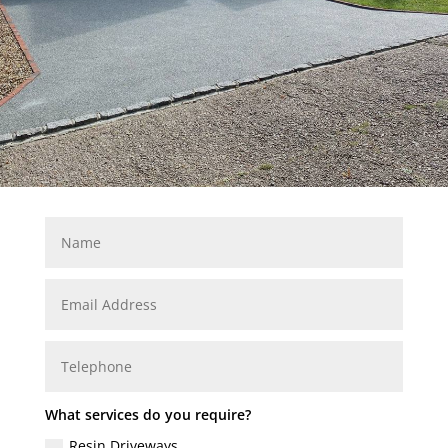
What services do you require?
Resin Driveways