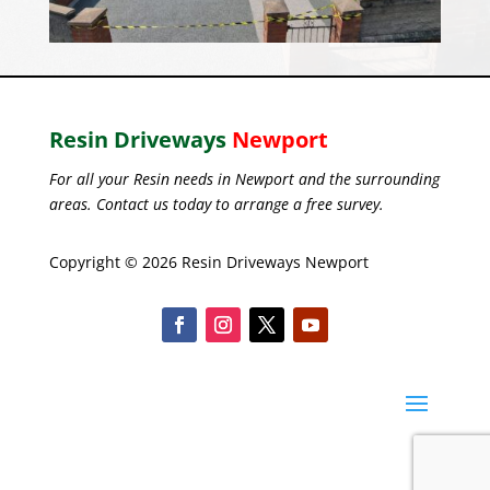
Resin Driveways
Newport
For all your Resin needs in Newport and the surrounding
areas. Contact us today to arrange a free survey.
Copyright © 2026 Resin Driveways Newport