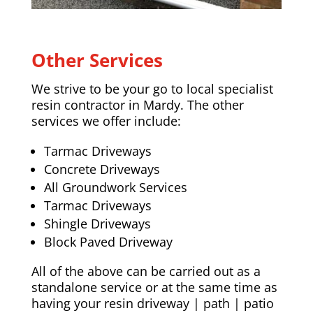
Other Services
We strive to be your go to local specialist
resin contractor in Mardy. The other
services we offer include:
Tarmac Driveways
Concrete Driveways
All Groundwork Services
Tarmac Driveways
Shingle Driveways
Block Paved Driveway
All of the above can be carried out as a
standalone service or at the same time as
having your resin driveway | path | patio