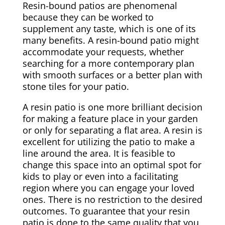
Resin-bound patios are phenomenal
because they can be worked to
supplement any taste, which is one of its
many benefits. A resin-bound patio might
accommodate your requests, whether
searching for a more contemporary plan
with smooth surfaces or a better plan with
stone tiles for your patio.
A resin patio is one more brilliant decision
for making a feature place in your garden
or only for separating a flat area. A resin is
excellent for utilizing the patio to make a
line around the area. It is feasible to
change this space into an optimal spot for
kids to play or even into a facilitating
region where you can engage your loved
ones. There is no restriction to the desired
outcomes. To guarantee that your resin
patio is done to the same quality that you