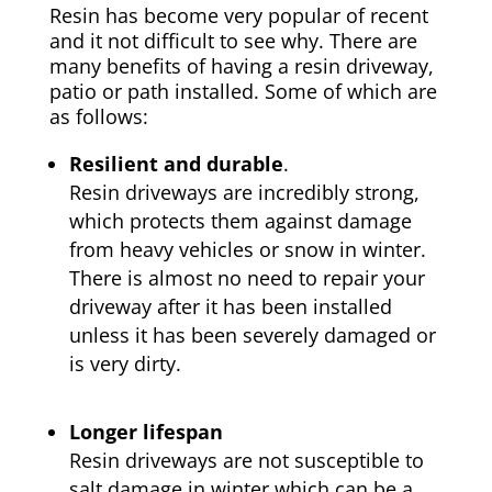
Resin has become very popular of recent
and it not difficult to see why. There are
many benefits of having a resin driveway,
patio or path installed. Some of which are
as follows:
Resilient and durable
.
Resin driveways are incredibly strong,
which protects them against damage
from heavy vehicles or snow in winter.
There is almost no need to repair your
driveway after it has been installed
unless it has been severely damaged or
is very dirty.
Longer lifespan
Resin driveways are not susceptible to
salt damage in winter which can be a