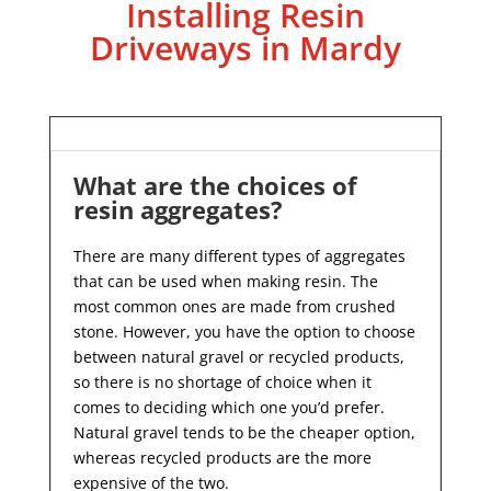
Installing Resin
Driveways in Mardy
What are the choices of
resin aggregates?
There are many different types of aggregates
that can be used when making resin. The
most common ones are made from crushed
stone. However, you have the option to choose
between natural gravel or recycled products,
so there is no shortage of choice when it
comes to deciding which one you’d prefer.
Natural gravel tends to be the cheaper option,
whereas recycled products are the more
expensive of the two.