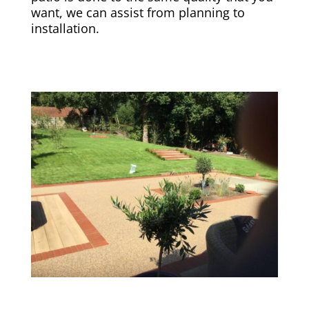
want, we can assist from planning to
installation.