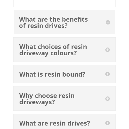
What are the benefits
of resin drives?
What choices of resin
driveway colours?
What is resin bound?
Why choose resin
driveways?
What are resin drives?