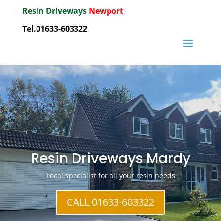
Resin Driveways
Newport
Tel.01633-603322
Resin Driveways Mardy
Local specialist for all your resin needs
CALL 01633-603322