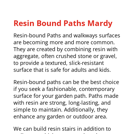
Resin Bound Paths Mardy
Resin-bound Paths and walkways surfaces
are becoming more and more common.
They are created by combining resin with
aggregate, often crushed stone or gravel,
to provide a textured, slick-resistant
surface that is safe for adults and kids.
Resin-bound paths can be the best choice
if you seek a fashionable, contemporary
surface for your garden path. Paths made
with resin are strong, long-lasting, and
simple to maintain. Additionally, they
enhance any garden or outdoor area.
We can build resin stairs in addition to