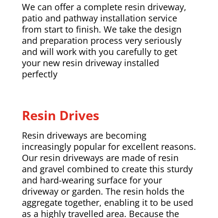
We can offer a complete resin driveway,
patio and pathway installation service
from start to finish. We take the design
and preparation process very seriously
and will work with you carefully to get
your new resin driveway installed
perfectly
Resin Drives
Resin driveways are becoming
increasingly popular for excellent reasons.
Our resin driveways are made of resin
and gravel combined to create this sturdy
and hard-wearing surface for your
driveway or garden. The resin holds the
aggregate together, enabling it to be used
as a highly travelled area. Because the