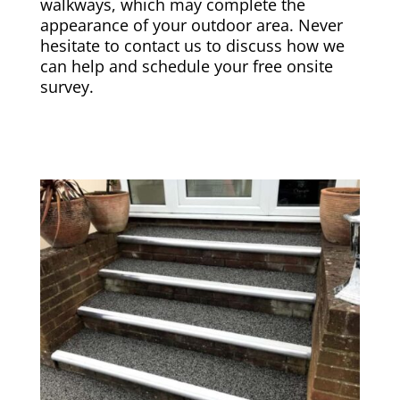
walkways, which may complete the
appearance of your outdoor area. Never
hesitate to contact us to discuss how we
can help and schedule your free onsite
survey.