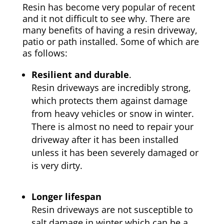
Resin has become very popular of recent
and it not difficult to see why. There are
many benefits of having a resin driveway,
patio or path installed. Some of which are
as follows:
Resilient and durable
.
Resin driveways are incredibly strong,
which protects them against damage
from heavy vehicles or snow in winter.
There is almost no need to repair your
driveway after it has been installed
unless it has been severely damaged or
is very dirty.
Longer lifespan
Resin driveways are not susceptible to
salt damage in winter which can be a