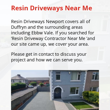
Resin Driveways Near Me
Resin Driveways Newport covers all of
Duffryn and the surrounding areas
including
Ebbw Vale
. If you searched for
‘Resin Driveway Contractor Near Me ‘and
our site came up, we cover your area.
Please
get in contact
to discuss your
project and how we can serve you.