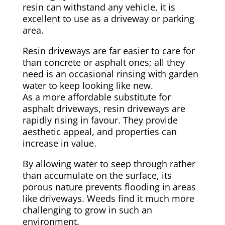
resin can withstand any vehicle, it is
excellent to use as a driveway or parking
area.
Resin driveways are far easier to care for
than concrete or asphalt ones; all they
need is an occasional rinsing with garden
water to keep looking like new.
As a more affordable substitute for
asphalt driveways, resin driveways are
rapidly rising in favour. They provide
aesthetic appeal, and properties can
increase in value.
By allowing water to seep through rather
than accumulate on the surface, its
porous nature prevents flooding in areas
like driveways. Weeds find it much more
challenging to grow in such an
environment.