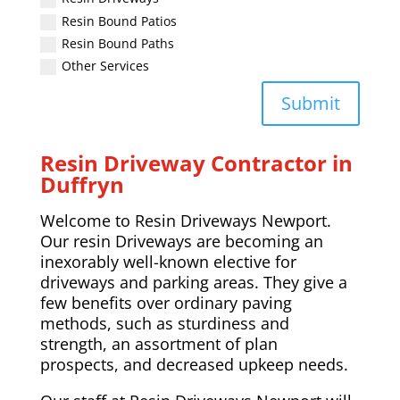
Resin Bound Patios
Resin Bound Paths
Other Services
Submit
Resin Driveway Contractor in
Duffryn
Welcome to Resin Driveways Newport.
Our resin Driveways are becoming an
inexorably well-known elective for
driveways and parking areas. They give a
few benefits over ordinary paving
methods, such as sturdiness and
strength, an assortment of plan
prospects, and decreased upkeep needs.