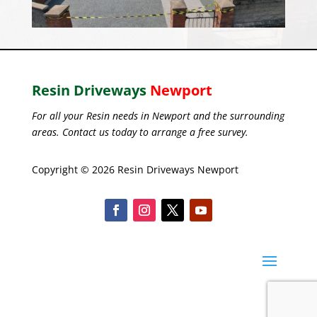
Resin Driveways
Newport
For all your Resin needs in Newport and the surrounding
areas. Contact us today to arrange a free survey.
Copyright © 2026 Resin Driveways Newport