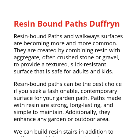
Resin Bound Paths Duffryn
Resin-bound Paths and walkways surfaces
are becoming more and more common.
They are created by combining resin with
aggregate, often crushed stone or gravel,
to provide a textured, slick-resistant
surface that is safe for adults and kids.
Resin-bound paths can be the best choice
if you seek a fashionable, contemporary
surface for your garden path. Paths made
with resin are strong, long-lasting, and
simple to maintain. Additionally, they
enhance any garden or outdoor area.
We can build resin stairs in addition to