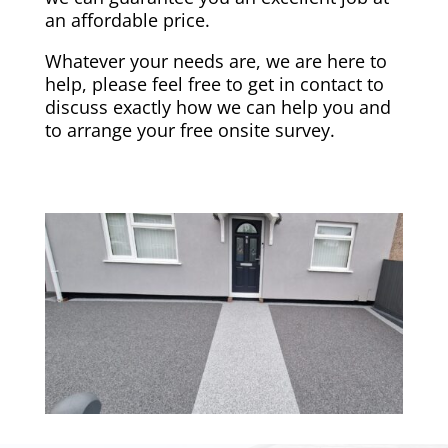
an affordable price.
Whatever your needs are, we are here to
help, please feel free to get in contact to
discuss exactly how we can help you and
to arrange your free onsite survey.