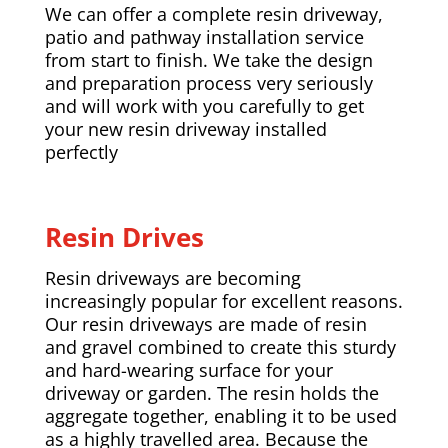
We can offer a complete resin driveway,
patio and pathway installation service
from start to finish. We take the design
and preparation process very seriously
and will work with you carefully to get
your new resin driveway installed
perfectly
Resin Drives
Resin driveways are becoming
increasingly popular for excellent reasons.
Our resin driveways are made of resin
and gravel combined to create this sturdy
and hard-wearing surface for your
driveway or garden. The resin holds the
aggregate together, enabling it to be used
as a highly travelled area. Because the