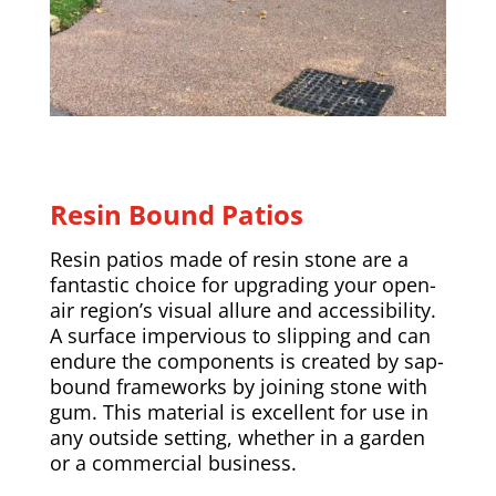
Resin Bound Patios
Resin patios made of resin stone are a
fantastic choice for upgrading your open-
air region’s visual allure and accessibility.
A surface impervious to slipping and can
endure the components is created by sap-
bound frameworks by joining stone with
gum. This material is excellent for use in
any outside setting, whether in a garden
or a commercial business.