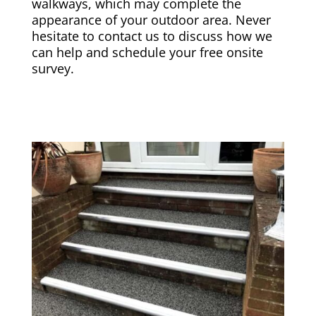
walkways, which may complete the
appearance of your outdoor area. Never
hesitate to contact us to discuss how we
can help and schedule your free onsite
survey.