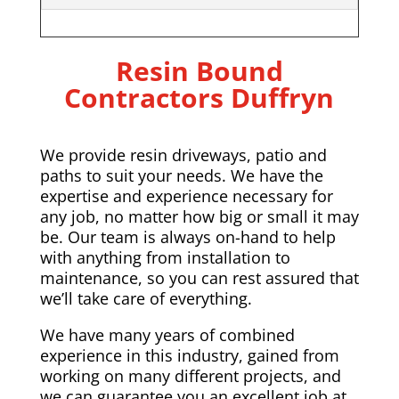
Resin Bound
Contractors Duffryn
We provide resin driveways, patio and
paths to suit your needs. We have the
expertise and experience necessary for
any job, no matter how big or small it may
be. Our team is always on-hand to help
with anything from installation to
maintenance, so you can rest assured that
we’ll take care of everything.
We have many years of combined
experience in this industry, gained from
working on many different projects, and
we can guarantee you an excellent job at