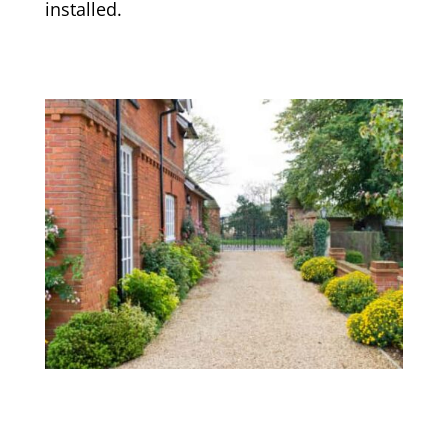
installed.