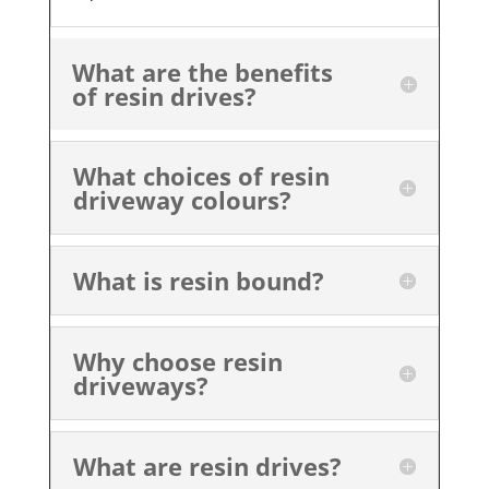
What are the benefits
of resin drives?
What choices of resin
driveway colours?
What is resin bound?
Why choose resin
driveways?
What are resin drives?