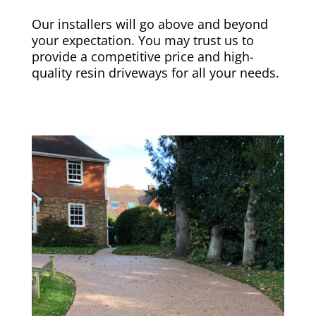
Our installers will go above and beyond
your expectation. You may trust us to
provide a competitive price and high-
quality resin driveways for all your needs.