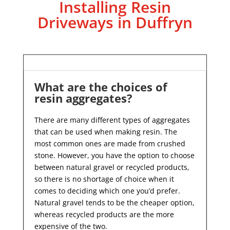
Installing Resin
Driveways in Duffryn
What are the choices of
resin aggregates?
There are many different types of aggregates
that can be used when making resin. The
most common ones are made from crushed
stone. However, you have the option to choose
between natural gravel or recycled products,
so there is no shortage of choice when it
comes to deciding which one you’d prefer.
Natural gravel tends to be the cheaper option,
whereas recycled products are the more
expensive of the two.