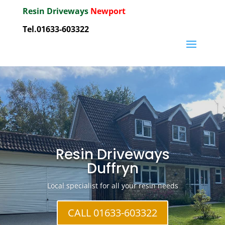
Resin Driveways
Newport
Tel.01633-603322
Resin Driveways
Duffryn
Local specialist for all your resin needs
CALL 01633-603322