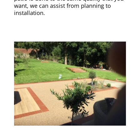
want, we can assist from planning to
installation.