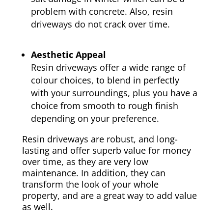
problem with concrete. Also, resin
driveways do not crack over time.
Aesthetic Appeal
Resin driveways offer a wide range of
colour choices, to blend in perfectly
with your surroundings, plus you have a
choice from smooth to rough finish
depending on your preference.
Resin driveways are robust, and long-
lasting and offer superb value for money
over time, as they are very low
maintenance. In addition, they can
transform the look of your whole
property, and are a great way to add value
as well.