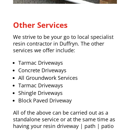
Other Services
We strive to be your go to local specialist
resin contractor in Duffryn. The other
services we offer include:
Tarmac Driveways
Concrete Driveways
All Groundwork Services
Tarmac Driveways
Shingle Driveways
Block Paved Driveway
All of the above can be carried out as a
standalone service or at the same time as
having your resin driveway | path | patio