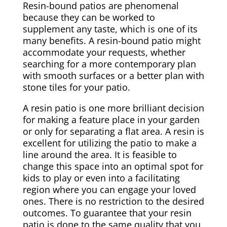
Resin-bound patios are phenomenal
because they can be worked to
supplement any taste, which is one of its
many benefits. A resin-bound patio might
accommodate your requests, whether
searching for a more contemporary plan
with smooth surfaces or a better plan with
stone tiles for your patio.
A resin patio is one more brilliant decision
for making a feature place in your garden
or only for separating a flat area. A resin is
excellent for utilizing the patio to make a
line around the area. It is feasible to
change this space into an optimal spot for
kids to play or even into a facilitating
region where you can engage your loved
ones. There is no restriction to the desired
outcomes. To guarantee that your resin
patio is done to the same quality that you