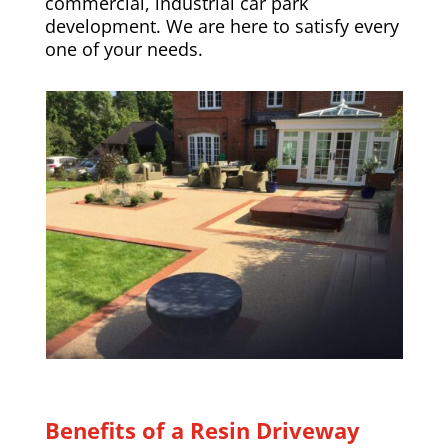
commercial, industrial car park
development. We are here to satisfy every
one of your needs.
Benefits of a Resin Driveway