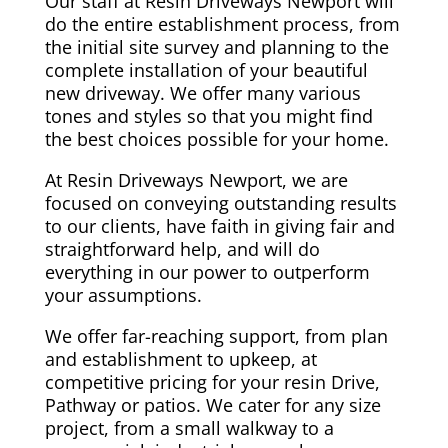
Our staff at Resin Driveways Newport will
do the entire establishment process, from
the initial site survey and planning to the
complete installation of your beautiful
new driveway. We offer many various
tones and styles so that you might find
the best choices possible for your home.
At Resin Driveways Newport, we are
focused on conveying outstanding results
to our clients, have faith in giving fair and
straightforward help, and will do
everything in our power to outperform
your assumptions.
We offer far-reaching support, from plan
and establishment to upkeep, at
competitive pricing for your resin Drive,
Pathway or patios. We cater for any size
project, from a small walkway to a