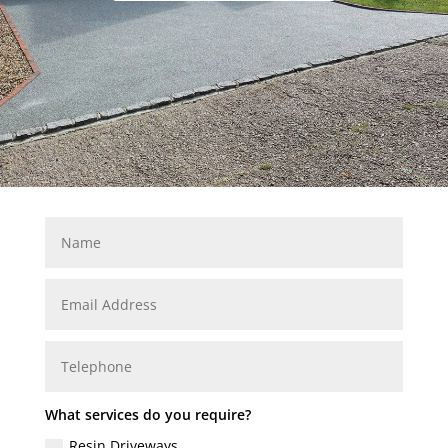
What services do you require?
Resin Driveways