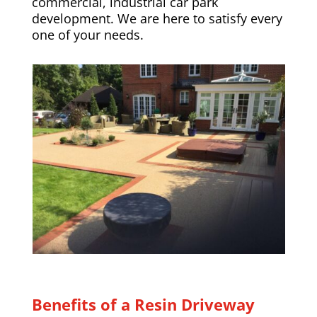
commercial, industrial car park
development. We are here to satisfy every
one of your needs.
Benefits of a Resin Driveway