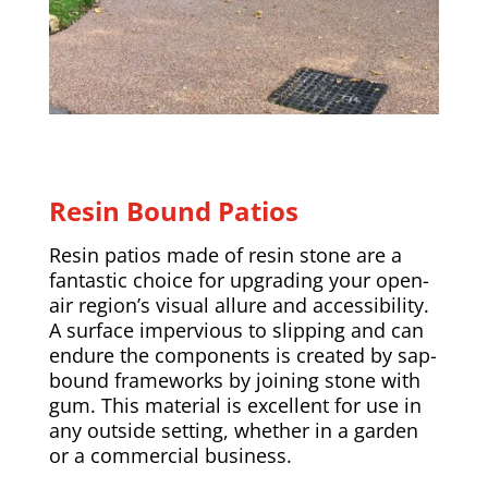
Resin Bound Patios
Resin patios made of resin stone are a
fantastic choice for upgrading your open-
air region’s visual allure and accessibility.
A surface impervious to slipping and can
endure the components is created by sap-
bound frameworks by joining stone with
gum. This material is excellent for use in
any outside setting, whether in a garden
or a commercial business.