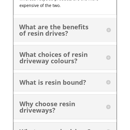
expensive of the two.
What are the benefits
of resin drives?
What choices of resin
driveway colours?
What is resin bound?
Why choose resin
driveways?