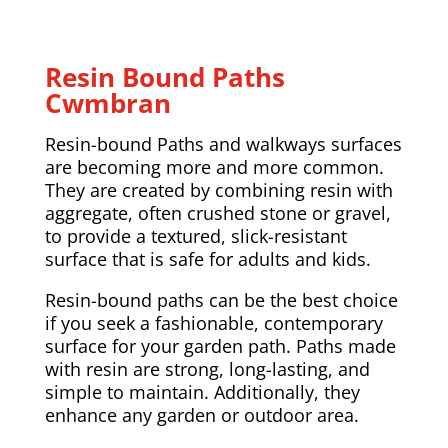
Resin Bound Paths
Cwmbran
Resin-bound Paths and walkways surfaces
are becoming more and more common.
They are created by combining resin with
aggregate, often crushed stone or gravel,
to provide a textured, slick-resistant
surface that is safe for adults and kids.
Resin-bound paths can be the best choice
if you seek a fashionable, contemporary
surface for your garden path. Paths made
with resin are strong, long-lasting, and
simple to maintain. Additionally, they
enhance any garden or outdoor area.