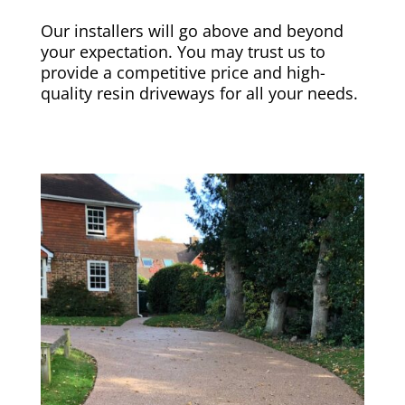
Our installers will go above and beyond
your expectation. You may trust us to
provide a competitive price and high-
quality resin driveways for all your needs.