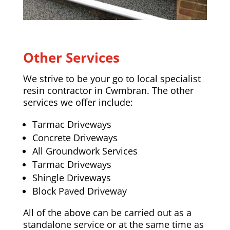
Other Services
We strive to be your go to local specialist
resin contractor in Cwmbran. The other
services we offer include:
Tarmac Driveways
Concrete Driveways
All Groundwork Services
Tarmac Driveways
Shingle Driveways
Block Paved Driveway
All of the above can be carried out as a
standalone service or at the same time as