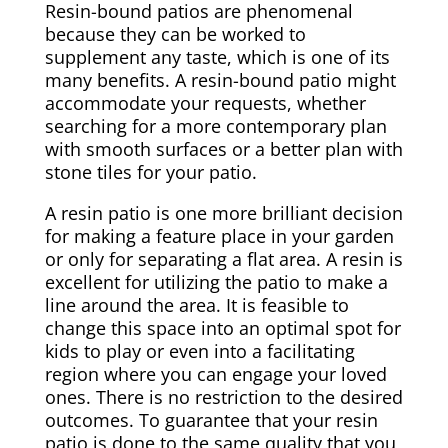
Resin-bound patios are phenomenal
because they can be worked to
supplement any taste, which is one of its
many benefits. A resin-bound patio might
accommodate your requests, whether
searching for a more contemporary plan
with smooth surfaces or a better plan with
stone tiles for your patio.
A resin patio is one more brilliant decision
for making a feature place in your garden
or only for separating a flat area. A resin is
excellent for utilizing the patio to make a
line around the area. It is feasible to
change this space into an optimal spot for
kids to play or even into a facilitating
region where you can engage your loved
ones. There is no restriction to the desired
outcomes. To guarantee that your resin
patio is done to the same quality that you