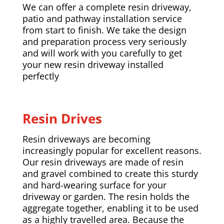
We can offer a complete resin driveway,
patio and pathway installation service
from start to finish. We take the design
and preparation process very seriously
and will work with you carefully to get
your new resin driveway installed
perfectly
Resin Drives
Resin driveways are becoming
increasingly popular for excellent reasons.
Our resin driveways are made of resin
and gravel combined to create this sturdy
and hard-wearing surface for your
driveway or garden. The resin holds the
aggregate together, enabling it to be used
as a highly travelled area. Because the