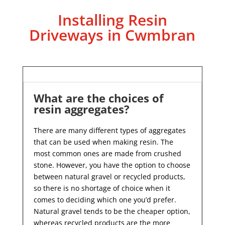
Installing Resin
Driveways in Cwmbran
What are the choices of
resin aggregates?
There are many different types of aggregates
that can be used when making resin. The
most common ones are made from crushed
stone. However, you have the option to choose
between natural gravel or recycled products,
so there is no shortage of choice when it
comes to deciding which one you’d prefer.
Natural gravel tends to be the cheaper option,
whereas recycled products are the more