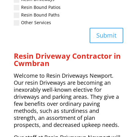
Resin Bound Patios
Resin Bound Paths
Other Services
Submit
Resin Driveway Contractor in
Cwmbran
Welcome to Resin Driveways Newport.
Our resin Driveways are becoming an
inexorably well-known elective for
driveways and parking areas. They give a
few benefits over ordinary paving
methods, such as sturdiness and
strength, an assortment of plan
prospects, and decreased upkeep needs.