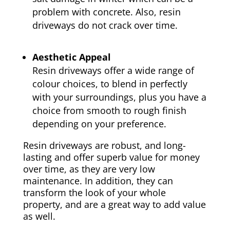
problem with concrete. Also, resin
driveways do not crack over time.
Aesthetic Appeal
Resin driveways offer a wide range of
colour choices, to blend in perfectly
with your surroundings, plus you have a
choice from smooth to rough finish
depending on your preference.
Resin driveways are robust, and long-
lasting and offer superb value for money
over time, as they are very low
maintenance. In addition, they can
transform the look of your whole
property, and are a great way to add value
as well.