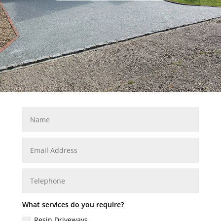
What services do you require?
Resin Driveways