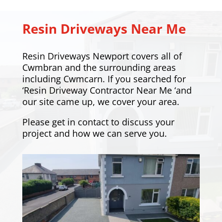
Resin Driveways Near Me
Resin Driveways Newport covers all of
Cwmbran and the surrounding areas
including
Cwmcarn
. If you searched for
‘Resin Driveway Contractor Near Me ‘and
our site came up, we cover your area.
Please
get in contact
to discuss your
project and how we can serve you.