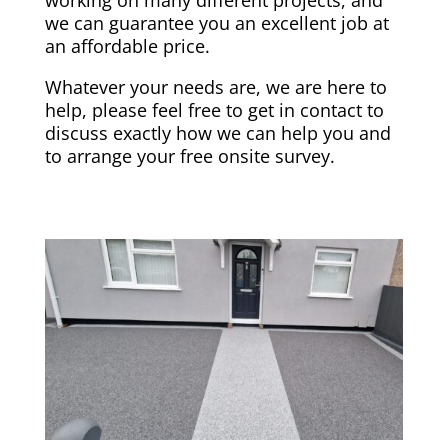
we can guarantee you an excellent job at
an affordable price.
Whatever your needs are, we are here to
help, please feel free to get in contact to
discuss exactly how we can help you and
to arrange your free onsite survey.