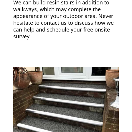
We can build resin stairs in addition to
walkways, which may complete the
appearance of your outdoor area. Never
hesitate to contact us to discuss how we
can help and schedule your free onsite
survey.