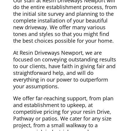
Our staff at Resin Driveways Newport will
do the entire establishment process, from
the initial site survey and planning to the
complete installation of your beautiful
new driveway. We offer many various
tones and styles so that you might find
the best choices possible for your home.
At Resin Driveways Newport, we are
focused on conveying outstanding results
to our clients, have faith in giving fair and
straightforward help, and will do
everything in our power to outperform
your assumptions.
We offer far-reaching support, from plan
and establishment to upkeep, at
competitive pricing for your resin Drive,
Pathway or patios. We cater for any size
project, from a small walkway to a