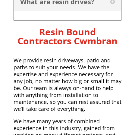
What are resin drives?
Resin Bound
Contractors Cwmbran
We provide resin driveways, patio and
paths to suit your needs. We have the
expertise and experience necessary for
any job, no matter how big or small it may
be. Our team is always on-hand to help
with anything from installation to
maintenance, so you can rest assured that
we’ll take care of everything.
We have many years of combined
experience in this industry, gained from
working on many different projects, and