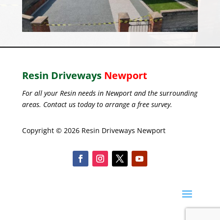
Resin Driveways
Newport
For all your Resin needs in Newport and the surrounding
areas. Contact us today to arrange a free survey.
Copyright © 2026 Resin Driveways Newport