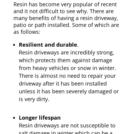
Resin has become very popular of recent
and it not difficult to see why. There are
many benefits of having a resin driveway,
patio or path installed. Some of which are
as follows:
Resilient and durable
.
Resin driveways are incredibly strong,
which protects them against damage
from heavy vehicles or snow in winter.
There is almost no need to repair your
driveway after it has been installed
unless it has been severely damaged or
is very dirty.
Longer lifespan
Resin driveways are not susceptible to
salt damage in winter which can be a