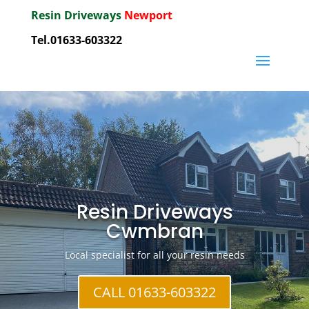
Resin Driveways
Newport
Tel.01633-603322
Resin Driveways
Cwmbran
Local specialist for all your resin needs
CALL 01633-603322