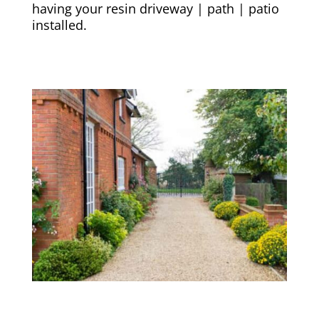
having your resin driveway | path | patio
installed.