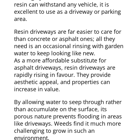
resin can withstand any vehicle, it is
excellent to use as a driveway or parking
area.
Resin driveways are far easier to care for
than concrete or asphalt ones; all they
need is an occasional rinsing with garden
water to keep looking like new.
As a more affordable substitute for
asphalt driveways, resin driveways are
rapidly rising in favour. They provide
aesthetic appeal, and properties can
increase in value.
By allowing water to seep through rather
than accumulate on the surface, its
porous nature prevents flooding in areas
like driveways. Weeds find it much more
challenging to grow in such an
environment.