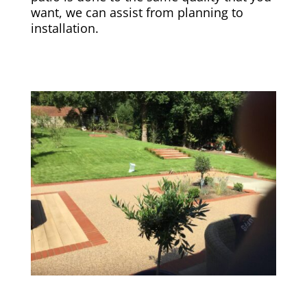
want, we can assist from planning to
installation.