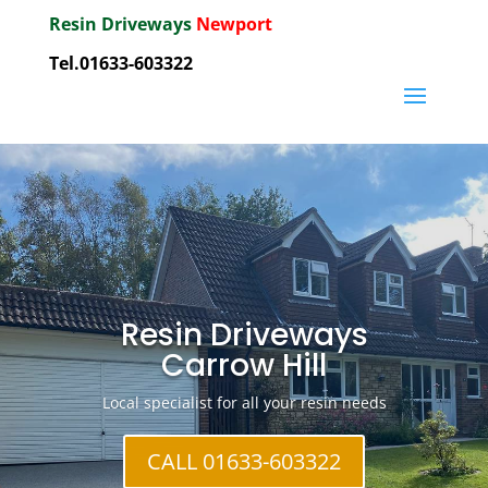
Resin Driveways
Newport
Tel.01633-603322
Resin Driveways
Carrow Hill
Local specialist for all your resin needs
CALL 01633-603322