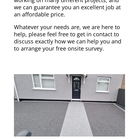
we can guarantee you an excellent job at
an affordable price.
Whatever your needs are, we are here to
help, please feel free to get in contact to
discuss exactly how we can help you and
to arrange your free onsite survey.