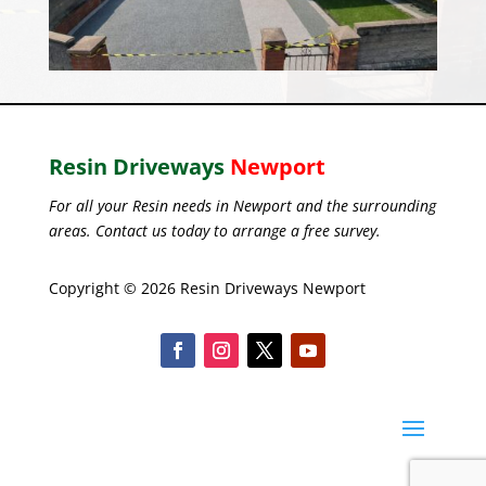
Resin Driveways
Newport
For all your Resin needs in Newport and the surrounding
areas. Contact us today to arrange a free survey.
Copyright © 2026 Resin Driveways Newport