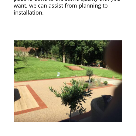
want, we can assist from planning to
installation.