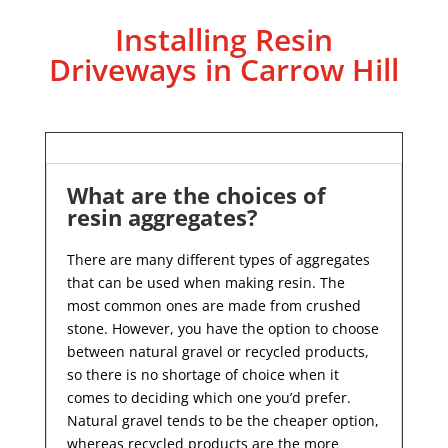
Installing Resin
Driveways in Carrow Hill
What are the choices of
resin aggregates?
There are many different types of aggregates
that can be used when making resin. The
most common ones are made from crushed
stone. However, you have the option to choose
between natural gravel or recycled products,
so there is no shortage of choice when it
comes to deciding which one you’d prefer.
Natural gravel tends to be the cheaper option,
whereas recycled products are the more