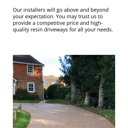
Our installers will go above and beyond
your expectation. You may trust us to
provide a competitive price and high-
quality resin driveways for all your needs.