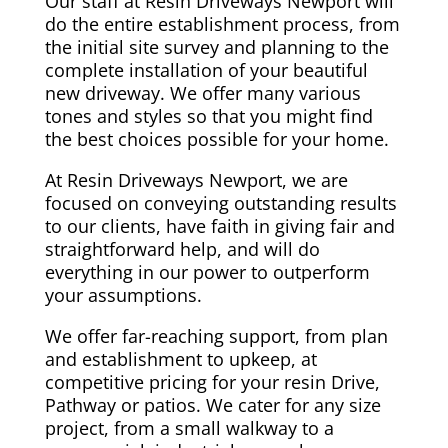
Our staff at Resin Driveways Newport will
do the entire establishment process, from
the initial site survey and planning to the
complete installation of your beautiful
new driveway. We offer many various
tones and styles so that you might find
the best choices possible for your home.
At Resin Driveways Newport, we are
focused on conveying outstanding results
to our clients, have faith in giving fair and
straightforward help, and will do
everything in our power to outperform
your assumptions.
We offer far-reaching support, from plan
and establishment to upkeep, at
competitive pricing for your resin Drive,
Pathway or patios. We cater for any size
project, from a small walkway to a