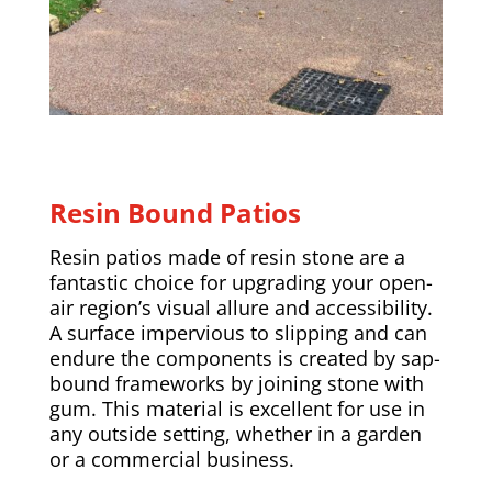
Resin Bound Patios
Resin patios made of resin stone are a
fantastic choice for upgrading your open-
air region’s visual allure and accessibility.
A surface impervious to slipping and can
endure the components is created by sap-
bound frameworks by joining stone with
gum. This material is excellent for use in
any outside setting, whether in a garden
or a commercial business.