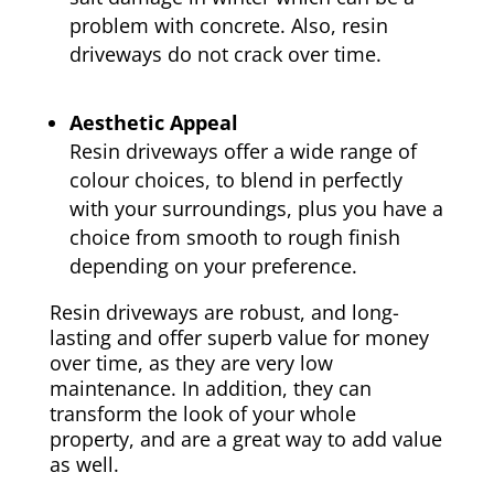
problem with concrete. Also, resin
driveways do not crack over time.
Aesthetic Appeal
Resin driveways offer a wide range of
colour choices, to blend in perfectly
with your surroundings, plus you have a
choice from smooth to rough finish
depending on your preference.
Resin driveways are robust, and long-
lasting and offer superb value for money
over time, as they are very low
maintenance. In addition, they can
transform the look of your whole
property, and are a great way to add value
as well.