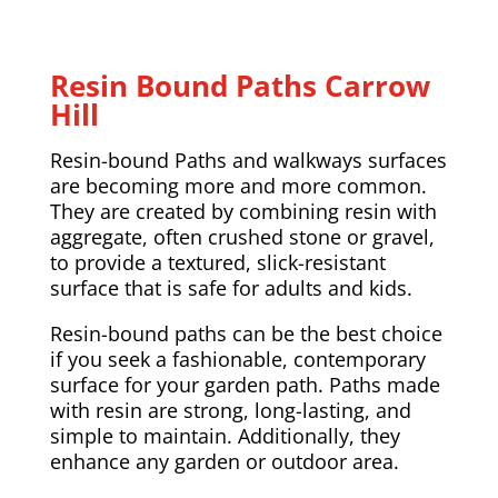
Resin Bound Paths Carrow
Hill
Resin-bound Paths and walkways surfaces
are becoming more and more common.
They are created by combining resin with
aggregate, often crushed stone or gravel,
to provide a textured, slick-resistant
surface that is safe for adults and kids.
Resin-bound paths can be the best choice
if you seek a fashionable, contemporary
surface for your garden path. Paths made
with resin are strong, long-lasting, and
simple to maintain. Additionally, they
enhance any garden or outdoor area.