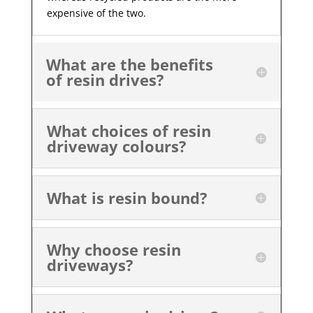
expensive of the two.
What are the benefits
of resin drives?
What choices of resin
driveway colours?
What is resin bound?
Why choose resin
driveways?