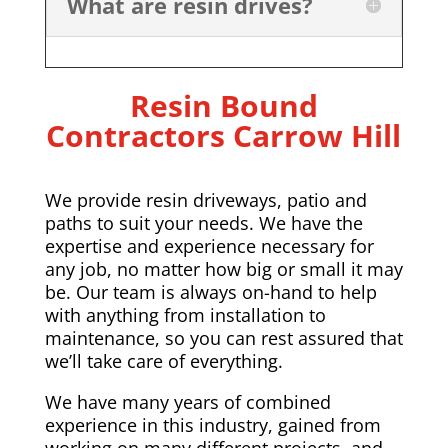
What are resin drives?
Resin Bound
Contractors Carrow Hill
We provide resin driveways, patio and
paths to suit your needs. We have the
expertise and experience necessary for
any job, no matter how big or small it may
be. Our team is always on-hand to help
with anything from installation to
maintenance, so you can rest assured that
we’ll take care of everything.
We have many years of combined
experience in this industry, gained from
working on many different projects, and