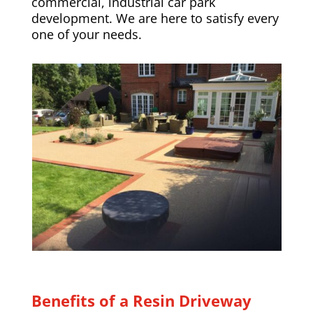
commercial, industrial car park
development. We are here to satisfy every
one of your needs.
Benefits of a Resin Driveway