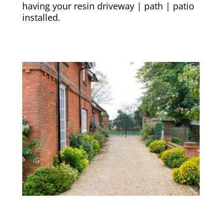
having your resin driveway | path | patio
installed.