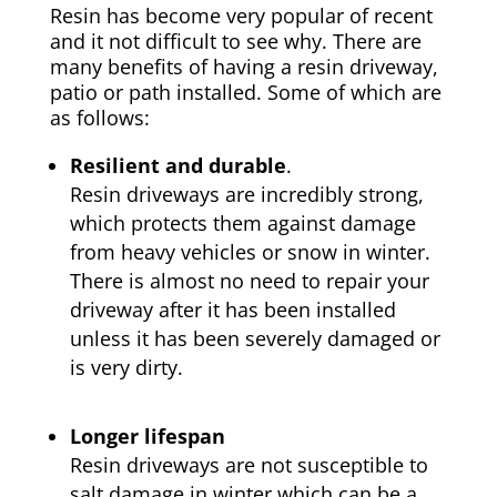
Resin has become very popular of recent
and it not difficult to see why. There are
many benefits of having a resin driveway,
patio or path installed. Some of which are
as follows:
Resilient and durable
.
Resin driveways are incredibly strong,
which protects them against damage
from heavy vehicles or snow in winter.
There is almost no need to repair your
driveway after it has been installed
unless it has been severely damaged or
is very dirty.
Longer lifespan
Resin driveways are not susceptible to
salt damage in winter which can be a