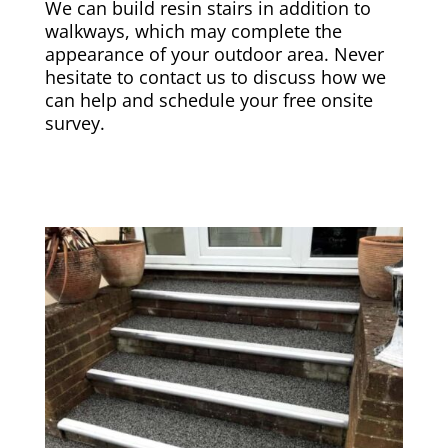
We can build resin stairs in addition to
walkways, which may complete the
appearance of your outdoor area. Never
hesitate to contact us to discuss how we
can help and schedule your free onsite
survey.