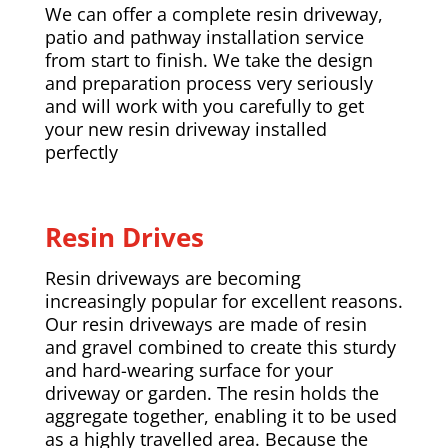
We can offer a complete resin driveway,
patio and pathway installation service
from start to finish. We take the design
and preparation process very seriously
and will work with you carefully to get
your new resin driveway installed
perfectly
Resin Drives
Resin driveways are becoming
increasingly popular for excellent reasons.
Our resin driveways are made of resin
and gravel combined to create this sturdy
and hard-wearing surface for your
driveway or garden. The resin holds the
aggregate together, enabling it to be used
as a highly travelled area. Because the