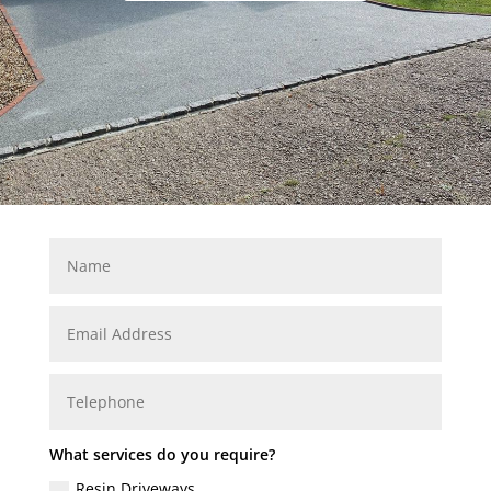
What services do you require?
Resin Driveways