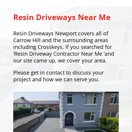
Resin Driveways Near Me
Resin Driveways Newport covers all of
Carrow Hill and the surrounding areas
including
Crosskeys
. If you searched for
‘Resin Driveway Contractor Near Me ‘and
our site came up, we cover your area.
Please
get in contact
to discuss your
project and how we can serve you.