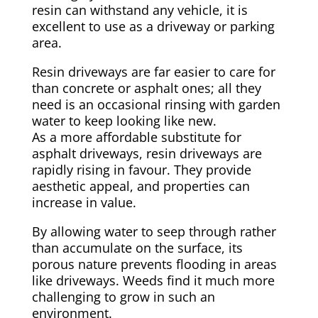
resin can withstand any vehicle, it is
excellent to use as a driveway or parking
area.
Resin driveways are far easier to care for
than concrete or asphalt ones; all they
need is an occasional rinsing with garden
water to keep looking like new.
As a more affordable substitute for
asphalt driveways, resin driveways are
rapidly rising in favour. They provide
aesthetic appeal, and properties can
increase in value.
By allowing water to seep through rather
than accumulate on the surface, its
porous nature prevents flooding in areas
like driveways. Weeds find it much more
challenging to grow in such an
environment.