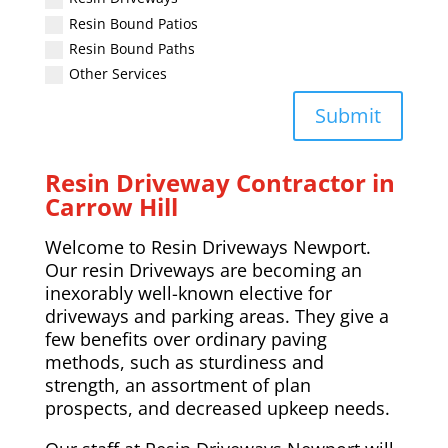
Resin Bound Patios
Resin Bound Paths
Other Services
Submit
Resin Driveway Contractor in
Carrow Hill
Welcome to Resin Driveways Newport.
Our resin Driveways are becoming an
inexorably well-known elective for
driveways and parking areas. They give a
few benefits over ordinary paving
methods, such as sturdiness and
strength, an assortment of plan
prospects, and decreased upkeep needs.