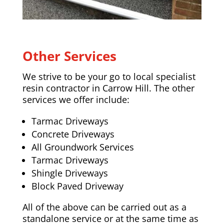
Other Services
We strive to be your go to local specialist
resin contractor in Carrow Hill. The other
services we offer include:
Tarmac Driveways
Concrete Driveways
All Groundwork Services
Tarmac Driveways
Shingle Driveways
Block Paved Driveway
All of the above can be carried out as a
standalone service or at the same time as