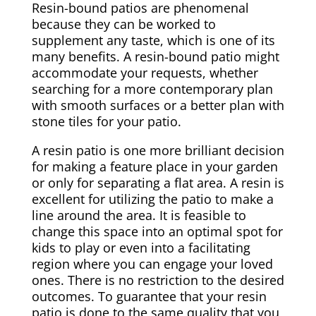
Resin-bound patios are phenomenal
because they can be worked to
supplement any taste, which is one of its
many benefits. A resin-bound patio might
accommodate your requests, whether
searching for a more contemporary plan
with smooth surfaces or a better plan with
stone tiles for your patio.
A resin patio is one more brilliant decision
for making a feature place in your garden
or only for separating a flat area. A resin is
excellent for utilizing the patio to make a
line around the area. It is feasible to
change this space into an optimal spot for
kids to play or even into a facilitating
region where you can engage your loved
ones. There is no restriction to the desired
outcomes. To guarantee that your resin
patio is done to the same quality that you