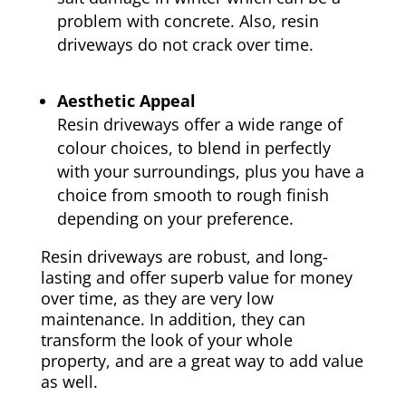
problem with concrete. Also, resin
driveways do not crack over time.
Aesthetic Appeal
Resin driveways offer a wide range of
colour choices, to blend in perfectly
with your surroundings, plus you have a
choice from smooth to rough finish
depending on your preference.
Resin driveways are robust, and long-
lasting and offer superb value for money
over time, as they are very low
maintenance. In addition, they can
transform the look of your whole
property, and are a great way to add value
as well.