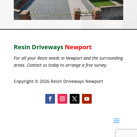
Resin Driveways
Newport
For all your Resin needs in Newport and the surrounding
areas. Contact us today to arrange a free survey.
Copyright © 2026 Resin Driveways Newport