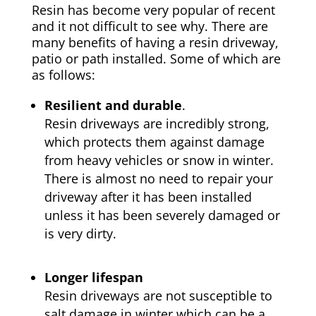
Resin has become very popular of recent
and it not difficult to see why. There are
many benefits of having a resin driveway,
patio or path installed. Some of which are
as follows:
Resilient and durable
.
Resin driveways are incredibly strong,
which protects them against damage
from heavy vehicles or snow in winter.
There is almost no need to repair your
driveway after it has been installed
unless it has been severely damaged or
is very dirty.
Longer lifespan
Resin driveways are not susceptible to
salt damage in winter which can be a