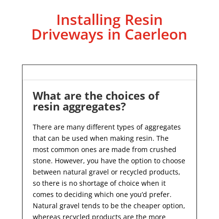
Installing Resin
Driveways in Caerleon
What are the choices of
resin aggregates?
There are many different types of aggregates
that can be used when making resin. The
most common ones are made from crushed
stone. However, you have the option to choose
between natural gravel or recycled products,
so there is no shortage of choice when it
comes to deciding which one you’d prefer.
Natural gravel tends to be the cheaper option,
whereas recycled products are the more