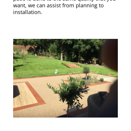
want, we can assist from planning to
installation.