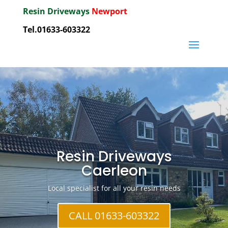
Resin Driveways
Newport
Tel.01633-603322
Resin Driveways
Caerleon
Local specialist for all your resin needs
CALL 01633-603322