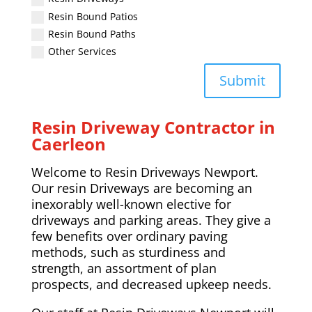
Resin Bound Patios
Resin Bound Paths
Other Services
Submit
Resin Driveway Contractor in
Caerleon
Welcome to Resin Driveways Newport.
Our resin Driveways are becoming an
inexorably well-known elective for
driveways and parking areas. They give a
few benefits over ordinary paving
methods, such as sturdiness and
strength, an assortment of plan
prospects, and decreased upkeep needs.