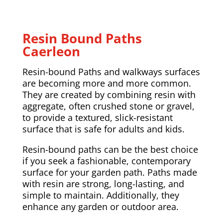
Resin Bound Paths
Caerleon
Resin-bound Paths and walkways surfaces
are becoming more and more common.
They are created by combining resin with
aggregate, often crushed stone or gravel,
to provide a textured, slick-resistant
surface that is safe for adults and kids.
Resin-bound paths can be the best choice
if you seek a fashionable, contemporary
surface for your garden path. Paths made
with resin are strong, long-lasting, and
simple to maintain. Additionally, they
enhance any garden or outdoor area.