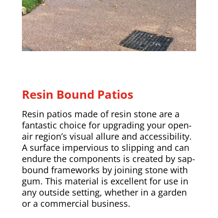
Resin Bound Patios
Resin patios made of resin stone are a
fantastic choice for upgrading your open-
air region’s visual allure and accessibility.
A surface impervious to slipping and can
endure the components is created by sap-
bound frameworks by joining stone with
gum. This material is excellent for use in
any outside setting, whether in a garden
or a commercial business.