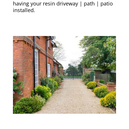
having your resin driveway | path | patio
installed.