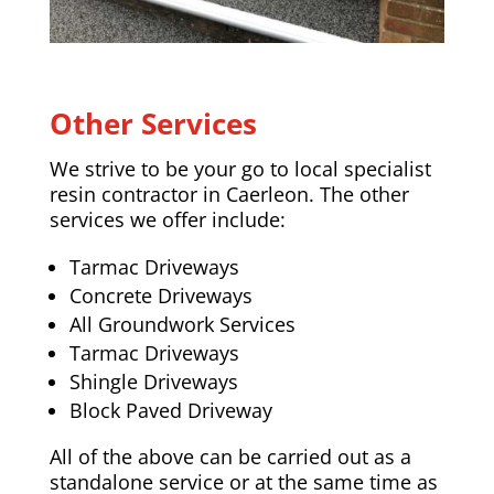
Other Services
We strive to be your go to local specialist
resin contractor in Caerleon. The other
services we offer include:
Tarmac Driveways
Concrete Driveways
All Groundwork Services
Tarmac Driveways
Shingle Driveways
Block Paved Driveway
All of the above can be carried out as a
standalone service or at the same time as