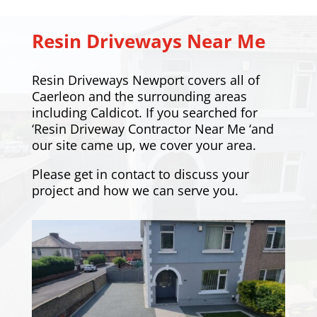
Resin Driveways Near Me
Resin Driveways Newport covers all of
Caerleon and the surrounding areas
including
Caldicot
. If you searched for
‘Resin Driveway Contractor Near Me ‘and
our site came up, we cover your area.
Please
get in contact
to discuss your
project and how we can serve you.