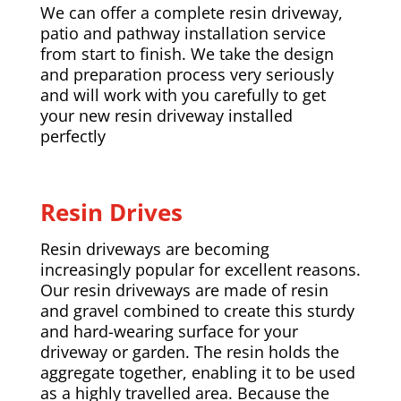
We can offer a complete resin driveway,
patio and pathway installation service
from start to finish. We take the design
and preparation process very seriously
and will work with you carefully to get
your new resin driveway installed
perfectly
Resin Drives
Resin driveways are becoming
increasingly popular for excellent reasons.
Our resin driveways are made of resin
and gravel combined to create this sturdy
and hard-wearing surface for your
driveway or garden. The resin holds the
aggregate together, enabling it to be used
as a highly travelled area. Because the