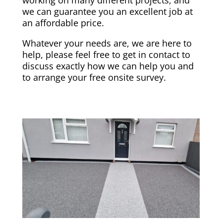
we can guarantee you an excellent job at
an affordable price.
Whatever your needs are, we are here to
help, please feel free to get in contact to
discuss exactly how we can help you and
to arrange your free onsite survey.