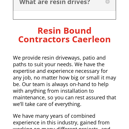
What are resin drives?
Resin Bound
Contractors Caerleon
We provide resin driveways, patio and
paths to suit your needs. We have the
expertise and experience necessary for
any job, no matter how big or small it may
be. Our team is always on-hand to help
with anything from installation to
maintenance, so you can rest assured that
we’ll take care of everything.
We have many years of combined
experience in this industry, gained from
working on many different projects, and