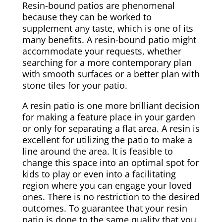
Resin-bound patios are phenomenal
because they can be worked to
supplement any taste, which is one of its
many benefits. A resin-bound patio might
accommodate your requests, whether
searching for a more contemporary plan
with smooth surfaces or a better plan with
stone tiles for your patio.
A resin patio is one more brilliant decision
for making a feature place in your garden
or only for separating a flat area. A resin is
excellent for utilizing the patio to make a
line around the area. It is feasible to
change this space into an optimal spot for
kids to play or even into a facilitating
region where you can engage your loved
ones. There is no restriction to the desired
outcomes. To guarantee that your resin
patio is done to the same quality that you