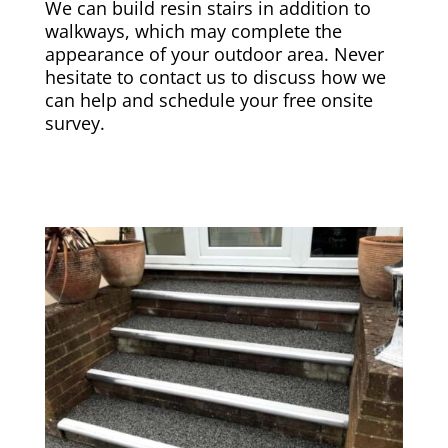
We can build resin stairs in addition to
walkways, which may complete the
appearance of your outdoor area. Never
hesitate to contact us to discuss how we
can help and schedule your free onsite
survey.