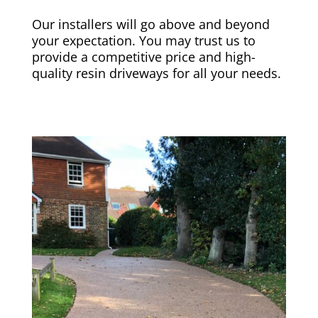
Our installers will go above and beyond
your expectation. You may trust us to
provide a competitive price and high-
quality resin driveways for all your needs.