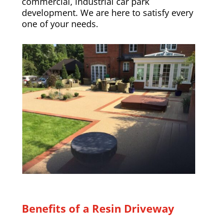
commercial, industrial car park
development. We are here to satisfy every
one of your needs.
Benefits of a Resin Driveway