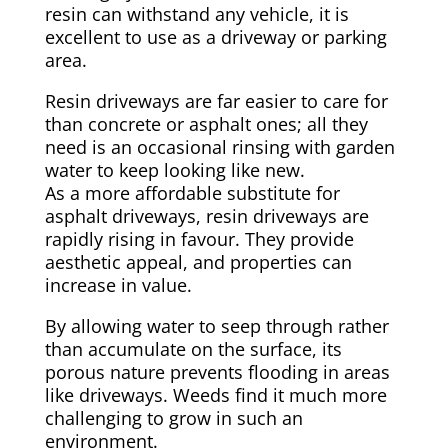
resin can withstand any vehicle, it is
excellent to use as a driveway or parking
area.
Resin driveways are far easier to care for
than concrete or asphalt ones; all they
need is an occasional rinsing with garden
water to keep looking like new.
As a more affordable substitute for
asphalt driveways, resin driveways are
rapidly rising in favour. They provide
aesthetic appeal, and properties can
increase in value.
By allowing water to seep through rather
than accumulate on the surface, its
porous nature prevents flooding in areas
like driveways. Weeds find it much more
challenging to grow in such an
environment.