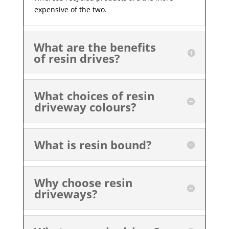
expensive of the two.
What are the benefits
of resin drives?
What choices of resin
driveway colours?
What is resin bound?
Why choose resin
driveways?