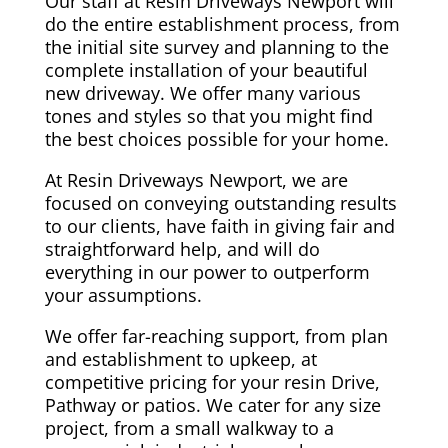
Our staff at Resin Driveways Newport will
do the entire establishment process, from
the initial site survey and planning to the
complete installation of your beautiful
new driveway. We offer many various
tones and styles so that you might find
the best choices possible for your home.
At Resin Driveways Newport, we are
focused on conveying outstanding results
to our clients, have faith in giving fair and
straightforward help, and will do
everything in our power to outperform
your assumptions.
We offer far-reaching support, from plan
and establishment to upkeep, at
competitive pricing for your resin Drive,
Pathway or patios. We cater for any size
project, from a small walkway to a