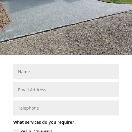
What services do you require?
Resin Driveways