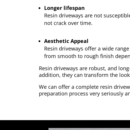
Longer lifespan
Resin driveways are not susceptibl
not crack over time.
Aesthetic Appeal
Resin driveways offer a wide range 
from smooth to rough finish depen
Resin driveways are robust, and long
addition, they can transform the look
We can offer a complete resin drivewa
preparation process very seriously an