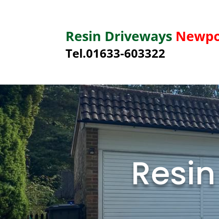
Resin Driveways
Newpo
Tel.01633-603322
Resin