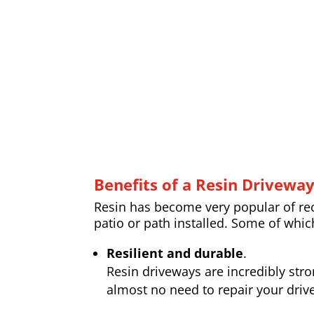
Benefits of a Resin Drivewa
Resin has become very popular of rece
patio or path installed. Some of whic
Resilient and durable
.
Resin driveways are incredibly str
almost no need to repair your drive