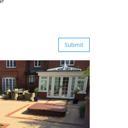
e?
Submit