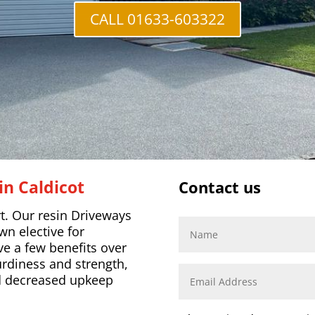
CALL 01633-603322
in Caldicot
Contact us
. Our resin Driveways
n elective for
ve a few benefits over
rdiness and strength,
nd decreased upkeep