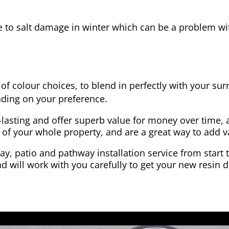
e to salt damage in winter which can be a problem wit
of colour choices, to blend in perfectly with your su
ding on your preference.
-lasting and offer superb value for money over time, 
 of your whole property, and are a great way to add v
y, patio and pathway installation service from start 
d will work with you carefully to get your new resin d