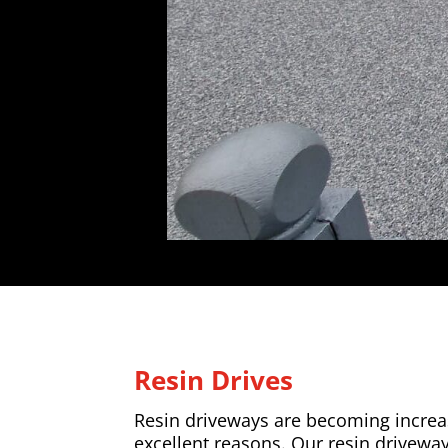
Resin Drives
Resin driveways are becoming increa
excellent reasons. Our resin drivewa