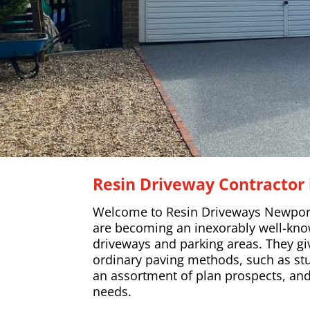
Resin Driveway Contractor 
Welcome to Resin Driveways Newport
are becoming an inexorably well-know
driveways and parking areas. They gi
ordinary paving methods, such as stu
an assortment of plan prospects, a
needs.