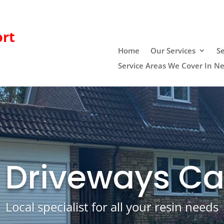
rt
Home
Our Services
Se
Service Areas We Cover In N
 Driveways Ca
Local specialist for all your resin needs