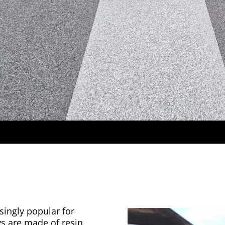
singly popular for
ys are made of resin