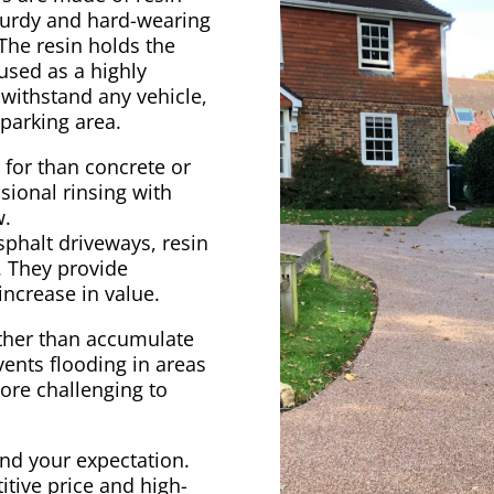
turdy and hard-wearing
The resin holds the
 used as a highly
 withstand any vehicle,
 parking area.
e for than concrete or
sional rinsing with
w.
sphalt driveways, resin
r. They provide
increase in value.
ather than accumulate
vents flooding in areas
ore challenging to
ond your expectation.
itive price and high-