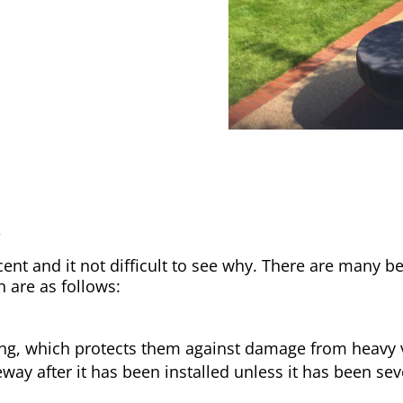
y
nt and it not difficult to see why. There are many be
h are as follows:
ong, which protects them against damage from heavy v
way after it has been installed unless it has been sev