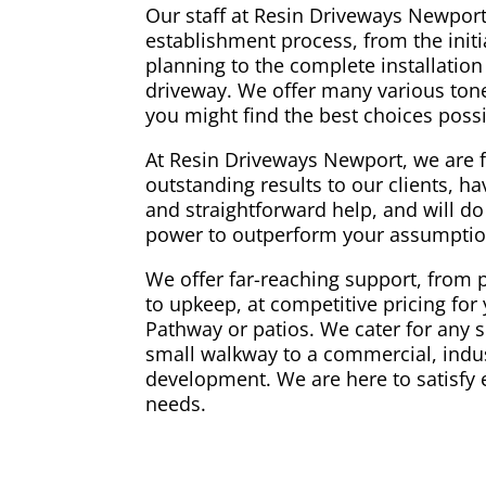
Our staff at Resin Driveways Newport 
establishment process, from the initi
planning to the complete installation
driveway. We offer many various tone
you might find the best choices poss
At Resin Driveways Newport, we are 
outstanding results to our clients, hav
and straightforward help, and will do
power to outperform your assumptio
We offer far-reaching support, from 
to upkeep, at competitive pricing for 
Pathway or patios. We cater for any s
small walkway to a commercial, indus
development. We are here to satisfy 
needs.