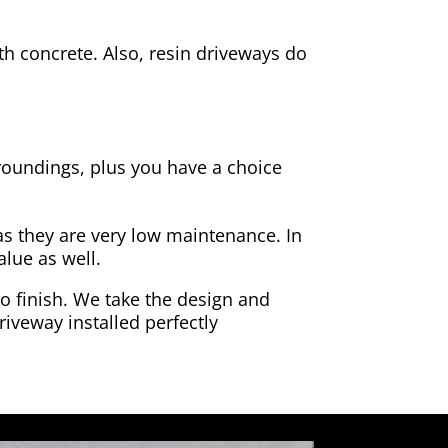
h concrete. Also, resin driveways do
rroundings, plus you have a choice
as they are very low maintenance. In
alue as well.
to finish. We take the design and
riveway installed perfectly