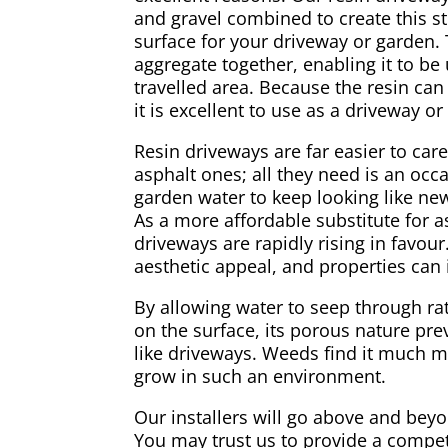
and gravel combined to create this s
surface for your driveway or garden. 
aggregate together, enabling it to be
travelled area. Because the resin can
it is excellent to use as a driveway or
Resin driveways are far easier to car
asphalt ones; all they need is an occa
garden water to keep looking like ne
As a more affordable substitute for a
driveways are rapidly rising in favou
aesthetic appeal, and properties can 
By allowing water to seep through r
on the surface, its porous nature pre
like driveways. Weeds find it much m
grow in such an environment.
Our installers will go above and bey
You may trust us to provide a compet