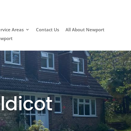
rvice Areas
Contact Us
All About Newport
ewport
ldicot