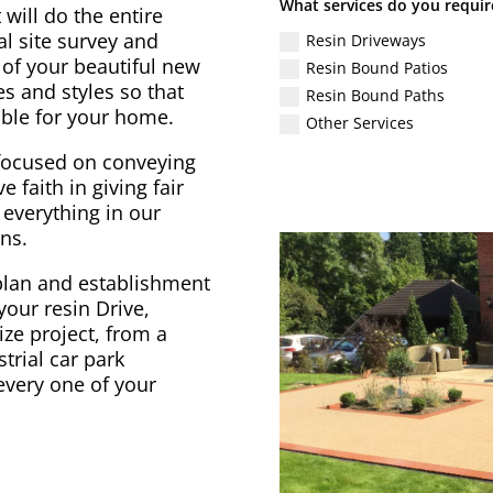
What services do you requir
will do the entire
al site survey and
Resin Driveways
 of your beautiful new
Resin Bound Patios
s and styles so that
Resin Bound Paths
ible for your home.
Other Services
focused on conveying
e faith in giving fair
 everything in our
ns.
plan and establishment
your resin Drive,
ize project, from a
trial car park
every one of your