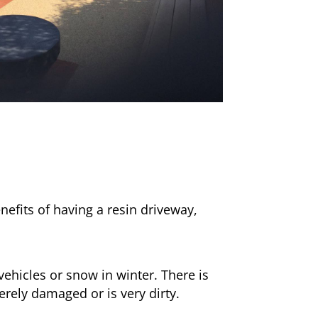
nefits of having a resin driveway,
ehicles or snow in winter. There is
erely damaged or is very dirty.