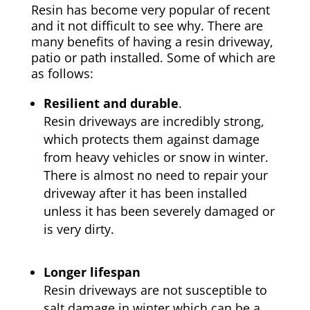
Resin has become very popular of recent
and it not difficult to see why. There are
many benefits of having a resin driveway,
patio or path installed. Some of which are
as follows:
Resilient and durable
.
Resin driveways are incredibly strong,
which protects them against damage
from heavy vehicles or snow in winter.
There is almost no need to repair your
driveway after it has been installed
unless it has been severely damaged or
is very dirty.
Longer lifespan
Resin driveways are not susceptible to
salt damage in winter which can be a