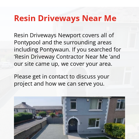
Resin Driveways Near Me
Resin Driveways Newport covers all of
Pontypool and the surrounding areas
including
Pontywaun
. If you searched for
‘Resin Driveway Contractor Near Me ‘and
our site came up, we cover your area.
Please
get in contact
to discuss your
project and how we can serve you.