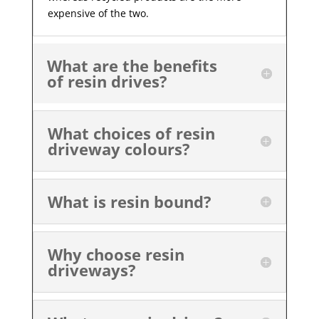
expensive of the two.
What are the benefits
of resin drives?
What choices of resin
driveway colours?
What is resin bound?
Why choose resin
driveways?