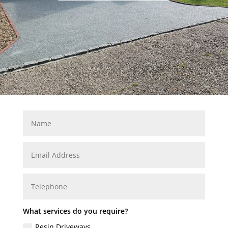
What services do you require?
Resin Driveways