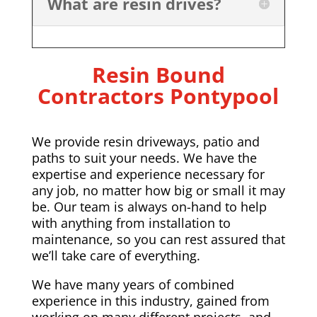
What are resin drives?
Resin Bound
Contractors Pontypool
We provide resin driveways, patio and
paths to suit your needs. We have the
expertise and experience necessary for
any job, no matter how big or small it may
be. Our team is always on-hand to help
with anything from installation to
maintenance, so you can rest assured that
we’ll take care of everything.
We have many years of combined
experience in this industry, gained from
working on many different projects, and