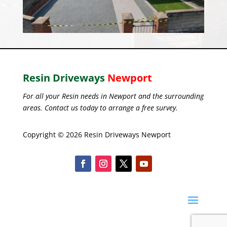
Resin Driveways
Newport
For all your Resin needs in Newport and the surrounding
areas. Contact us today to arrange a free survey.
Copyright © 2026 Resin Driveways Newport