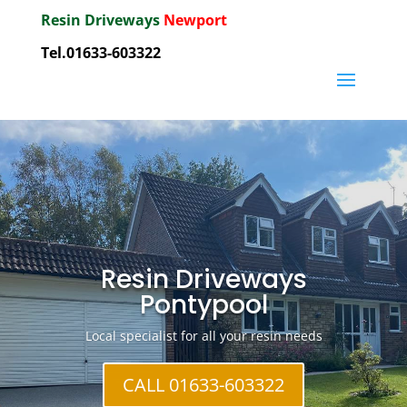
Resin Driveways
Newport
Tel.01633-603322
Resin Driveways
Pontypool
Local specialist for all your resin needs
CALL 01633-603322