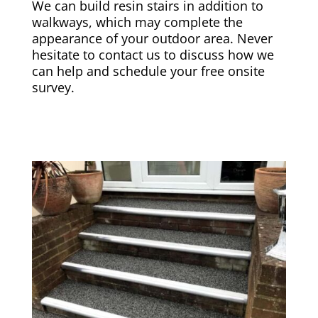
We can build resin stairs in addition to
walkways, which may complete the
appearance of your outdoor area. Never
hesitate to contact us to discuss how we
can help and schedule your free onsite
survey.