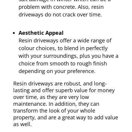
problem with concrete. Also, resin
driveways do not crack over time.
Aesthetic Appeal
Resin driveways offer a wide range of
colour choices, to blend in perfectly
with your surroundings, plus you have a
choice from smooth to rough finish
depending on your preference.
Resin driveways are robust, and long-
lasting and offer superb value for money
over time, as they are very low
maintenance. In addition, they can
transform the look of your whole
property, and are a great way to add value
as well.