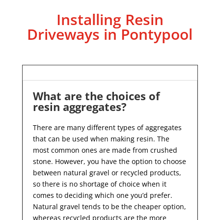
Installing Resin
Driveways in Pontypool
What are the choices of
resin aggregates?
There are many different types of aggregates
that can be used when making resin. The
most common ones are made from crushed
stone. However, you have the option to choose
between natural gravel or recycled products,
so there is no shortage of choice when it
comes to deciding which one you’d prefer.
Natural gravel tends to be the cheaper option,
whereas recycled products are the more