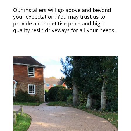
Our installers will go above and beyond
your expectation. You may trust us to
provide a competitive price and high-
quality resin driveways for all your needs.