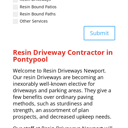
Resin Bound Patios
Resin Bound Paths
Other Services
Submit
Resin Driveway Contractor in
Pontypool
Welcome to Resin Driveways Newport.
Our resin Driveways are becoming an
inexorably well-known elective for
driveways and parking areas. They give a
few benefits over ordinary paving
methods, such as sturdiness and
strength, an assortment of plan
prospects, and decreased upkeep needs.