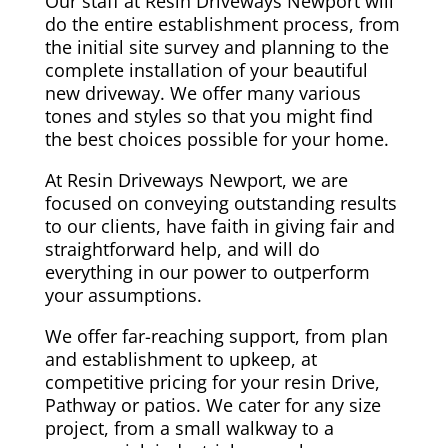
Our staff at Resin Driveways Newport will
do the entire establishment process, from
the initial site survey and planning to the
complete installation of your beautiful
new driveway. We offer many various
tones and styles so that you might find
the best choices possible for your home.
At Resin Driveways Newport, we are
focused on conveying outstanding results
to our clients, have faith in giving fair and
straightforward help, and will do
everything in our power to outperform
your assumptions.
We offer far-reaching support, from plan
and establishment to upkeep, at
competitive pricing for your resin Drive,
Pathway or patios. We cater for any size
project, from a small walkway to a