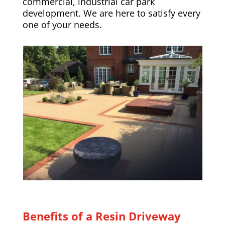
commercial, industrial car park
development. We are here to satisfy every
one of your needs.
Benefits of a Resin Driveway