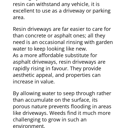
resin can withstand any vehicle, it is
excellent to use as a driveway or parking
area.
Resin driveways are far easier to care for
than concrete or asphalt ones; all they
need is an occasional rinsing with garden
water to keep looking like new.
As a more affordable substitute for
asphalt driveways, resin driveways are
rapidly rising in favour. They provide
aesthetic appeal, and properties can
increase in value.
By allowing water to seep through rather
than accumulate on the surface, its
porous nature prevents flooding in areas
like driveways. Weeds find it much more
challenging to grow in such an
environment.