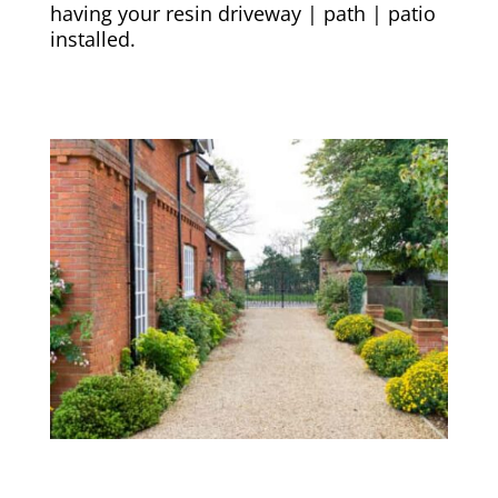
having your resin driveway | path | patio
installed.