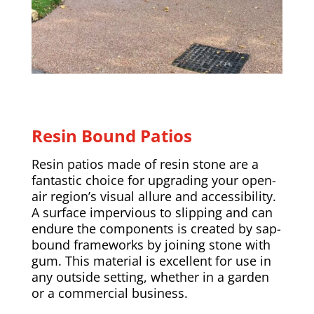
Resin Bound Patios
Resin patios made of resin stone are a
fantastic choice for upgrading your open-
air region’s visual allure and accessibility.
A surface impervious to slipping and can
endure the components is created by sap-
bound frameworks by joining stone with
gum. This material is excellent for use in
any outside setting, whether in a garden
or a commercial business.