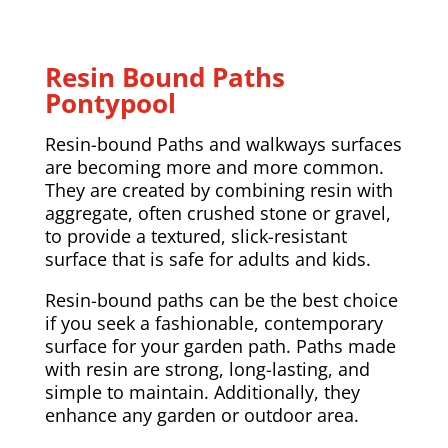
Resin Bound Paths
Pontypool
Resin-bound Paths and walkways surfaces
are becoming more and more common.
They are created by combining resin with
aggregate, often crushed stone or gravel,
to provide a textured, slick-resistant
surface that is safe for adults and kids.
Resin-bound paths can be the best choice
if you seek a fashionable, contemporary
surface for your garden path. Paths made
with resin are strong, long-lasting, and
simple to maintain. Additionally, they
enhance any garden or outdoor area.