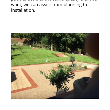
want, we can assist from planning to
installation.