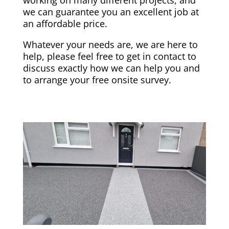
we can guarantee you an excellent job at
an affordable price.
Whatever your needs are, we are here to
help, please feel free to get in contact to
discuss exactly how we can help you and
to arrange your free onsite survey.