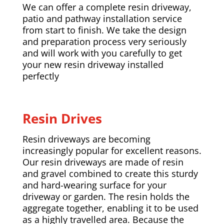
We can offer a complete resin driveway,
patio and pathway installation service
from start to finish. We take the design
and preparation process very seriously
and will work with you carefully to get
your new resin driveway installed
perfectly
Resin Drives
Resin driveways are becoming
increasingly popular for excellent reasons.
Our resin driveways are made of resin
and gravel combined to create this sturdy
and hard-wearing surface for your
driveway or garden. The resin holds the
aggregate together, enabling it to be used
as a highly travelled area. Because the