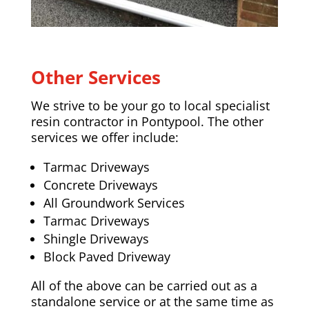
Other Services
We strive to be your go to local specialist
resin contractor in Pontypool. The other
services we offer include:
Tarmac Driveways
Concrete Driveways
All Groundwork Services
Tarmac Driveways
Shingle Driveways
Block Paved Driveway
All of the above can be carried out as a
standalone service or at the same time as