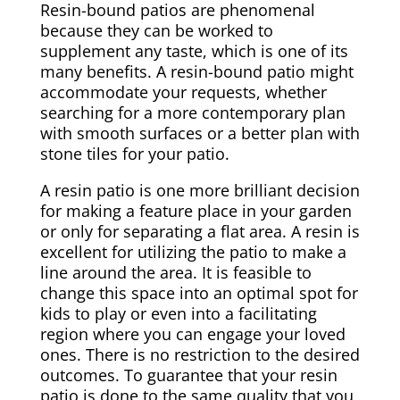
Resin-bound patios are phenomenal
because they can be worked to
supplement any taste, which is one of its
many benefits. A resin-bound patio might
accommodate your requests, whether
searching for a more contemporary plan
with smooth surfaces or a better plan with
stone tiles for your patio.
A resin patio is one more brilliant decision
for making a feature place in your garden
or only for separating a flat area. A resin is
excellent for utilizing the patio to make a
line around the area. It is feasible to
change this space into an optimal spot for
kids to play or even into a facilitating
region where you can engage your loved
ones. There is no restriction to the desired
outcomes. To guarantee that your resin
patio is done to the same quality that you