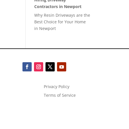
Contractors in Newport
Why Resin Driveways are the
Best Choice for Your Home
in Newport
Privacy Policy
Terms of Service