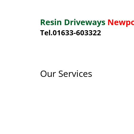
Resin Driveways
Newpo
Tel.01633-603322
Our Services