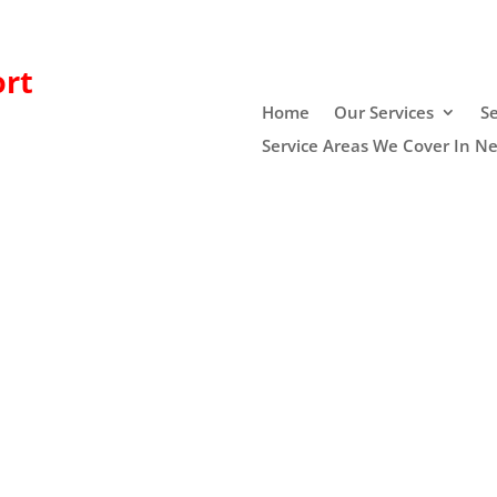
rt
Home
Our Services
Se
Service Areas We Cover In N