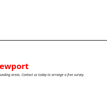
ewport
unding areas. Contact us today to arrange a free survey.