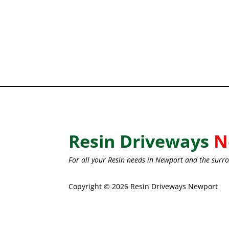
Resin Driveways
N
For all your Resin needs in Newport and the surro
Copyright © 2026 Resin Driveways Newport