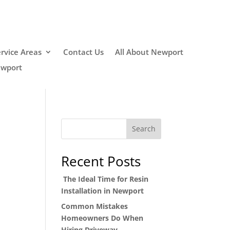
rvice Areas
Contact Us
All About Newport
ewport
Search
Recent Posts
The Ideal Time for Resin
Installation in Newport
Common Mistakes
Homeowners Do When
Hiring Driveway